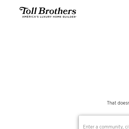
That doesn