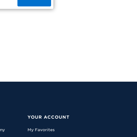
YOUR ACCOUNT
any
My Favorites