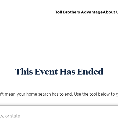
Toll Brothers Advantage
About 
This Event Has Ended
't mean your home search has to end. Use the tool below to g