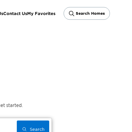
Us
Contact Us
My Favorites
Search Homes
et started.
Search