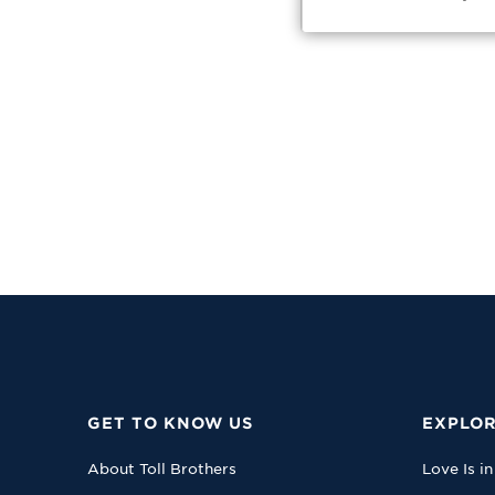
GET TO KNOW US
EXPLOR
About Toll Brothers
Love Is in