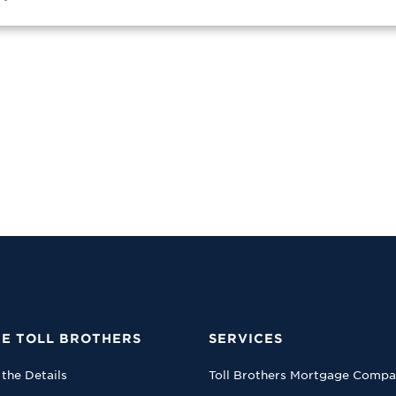
E TOLL BROTHERS
SERVICES
 the Details
Toll Brothers Mortgage Comp