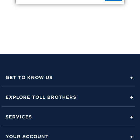
GET TO KNOW US
About Toll Brothers
EXPLORE TOLL BROTHERS
Career Center
Love Is in the Details
Investor Relations
SERVICES
Build Beautiful Blog
Contact Us
Toll Brothers Mortgage Company
Family of Home Brands
YOUR ACCOUNT
FAQs