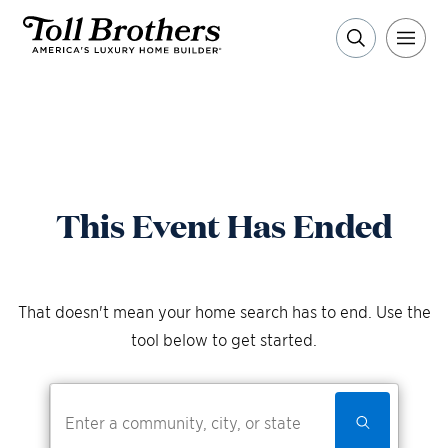
This Event Has Ended
That doesn't mean your home search has to end. Use the
tool below to get started.