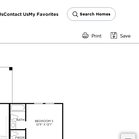
Us
Contact Us
My Favorites
Search Homes