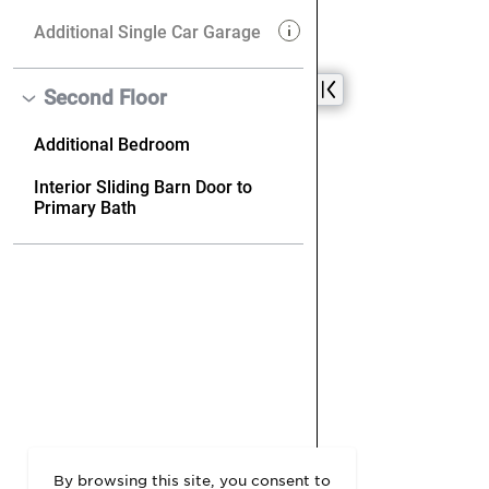
By browsing this site, you consent to