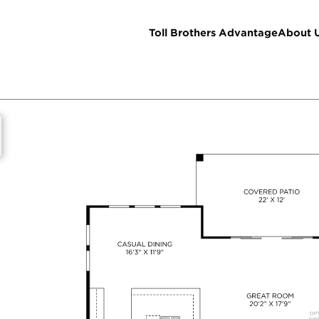
Toll Brothers Advantage
About 