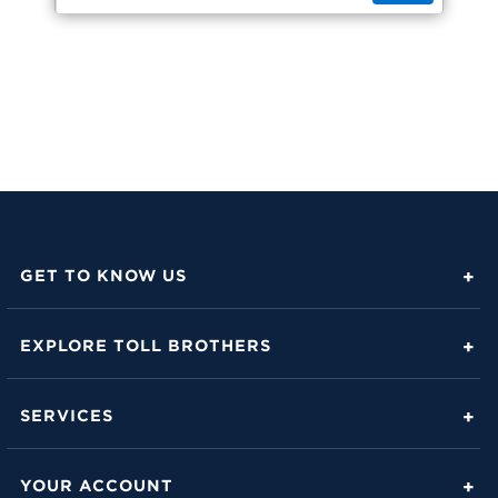
GET TO KNOW US
About Toll Brothers
EXPLORE TOLL BROTHERS
Career Center
Love Is in the Details
Investor Relations
SERVICES
Build Beautiful Blog
Contact Us
Toll Brothers Mortgage Company
Family of Home Brands
YOUR ACCOUNT
FAQs