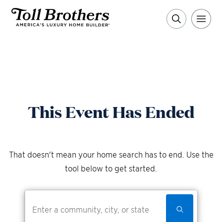
This Event Has Ended
That doesn't mean your home search has to end. Use the
tool below to get started.