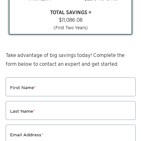
TOTAL SAVINGS =
$
11,086.08
(First Two Years)
Take advantage of big savings today! Complete the
form below to contact an expert and get started.
First Name
*
Last Name
*
Email Address
*