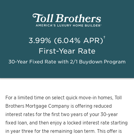
†
3.99% (6.04% APR)
First-Year Rate
30-Year Fixed Rate with 2/1 Buydown Program
For a limited time on select quick move-in homes, Toll
Brothers Mortgage Company is offering reduced
interest rates for the first two years of your 30-year
fixed loan, and then enjoy a locked interest rate starting
in year three for the remaining loan term. This offer is