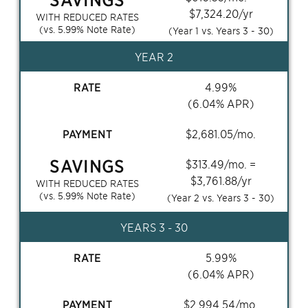
$
7,324.20
/yr
WITH REDUCED RATES
(vs.
5.99
% Note Rate)
(Year 1 vs. Years
3 - 30
)
YEAR 2
RATE
4.99
%
(
6.04
% APR)
PAYMENT
$
2,681.05
/mo.
SAVINGS
$
313.49
/mo. =
$
3,761.88
/yr
WITH REDUCED RATES
(vs.
5.99
% Note Rate)
(Year 2 vs. Years
3 - 30
)
YEARS
3 - 30
RATE
5.99
%
(
6.04
% APR)
PAYMENT
$
2,994.54
/mo.