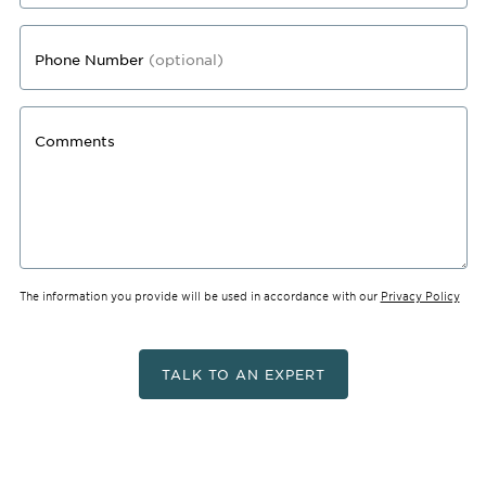
Phone Number
(optional)
Comments
The information you provide will be used in accordance with our
Privacy Policy
TALK TO AN EXPERT