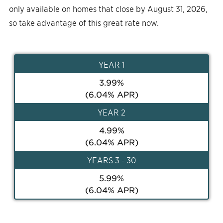
only available on homes that close by August 31, 2026,
so take advantage of this great rate now.
YEAR
1
3.99
%
(
6.04
% APR)
YEAR
2
4.99
%
(
6.04
% APR)
YEAR
S 3 - 30
5.99
%
(
6.04
% APR)