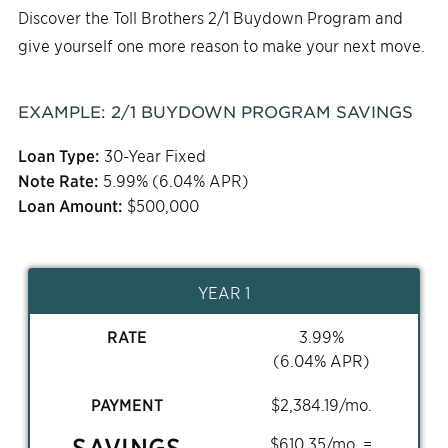
Discover the Toll Brothers 2/1 Buydown Program and
give yourself one more reason to make your next move.
EXAMPLE:
2/1
BUYDOWN PROGRAM SAVINGS
Loan Type:
30-Year Fixed
Note Rate:
5.99
% (
6.04
% APR)
Loan Amount:
$
500,000
YEAR 1
RATE
3.99
%
(
6.04
% APR)
PAYMENT
$
2,384.19
/mo.
SAVINGS
$
610.35
/mo. =