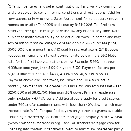
†
Offers, incentives, and seller contributions, if any, vary by community
and are subject to certain terms, conditions and restrictions. Valid for
new buyers only who sign a Sales Agreement for select quick move-in
homes on or after 7/1/2026 and close by 8/31/2026. Toll Brothers
reserves the right to change or withdraw any offer at any time. Rate
subject to limited availability on select quick move-in homes and may
expire without notice. Rate/APR based on $714,286 purchase price,
$500,000 loan amount, and 740 qualifying credit score. 2/1 Buydown
reduces principal and interest payment rate below the 5.99% Note
rate for the first two years after closing. Example: 3.99% first year,
4.99% second year, then 5.99% in years 3-30. Payment factors per
$1,000 financed: 3.99% is $4.77, 4.99% is $5.36, 5.99% is $5.99.
Payment above excludes taxes, insurance and HOA fees, actual
monthly payment will be greater. Available for loan amounts between
$250,000 and $832,750. Minimum 30% down. Primary residences
only. Excludes FHA/VA loans. Additional costs apply for credit scores
under 740 and/or condominiums with less than 40% down, which may
increase rate/APR. For qualified buyers only, other programs available.
Financing provided by Toll Brothers Mortgage Company: NMLS #18154
(
www.nmlsconsumeraccess.org
), see
TollBrothersMortgage.com
for
licensing information. Incentives subject to maximum interested party