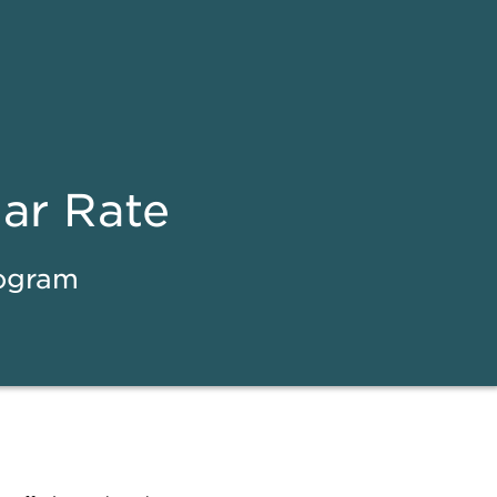
ear Rate
rogram