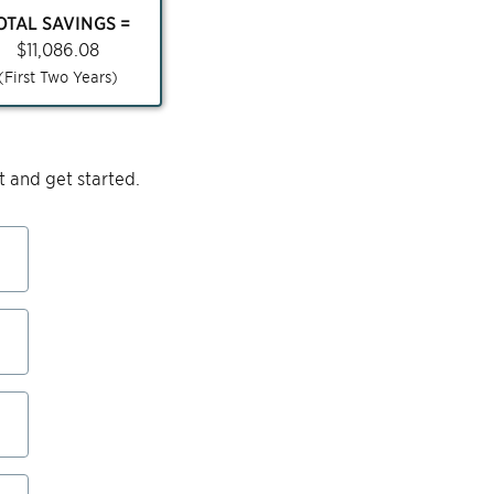
OTAL SAVINGS =
$
11,086.08
(First Two Years)
 and get started.