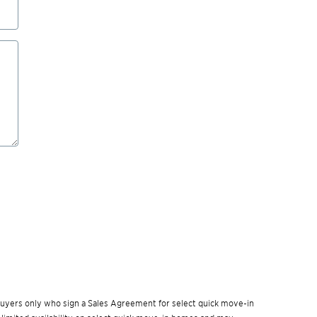
w buyers only who sign a Sales Agreement for select quick move-in