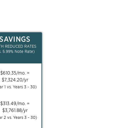
SAVINGS
TH REDUCED RATES
s.
5.99
% Note Rate)
$
610.35
/mo. =
$
7,324.20
/yr
ar 1 vs. Years
3 - 30
)
$
313.49
/mo. =
$
3,761.88
/yr
ar 2 vs. Years
3 - 30
)