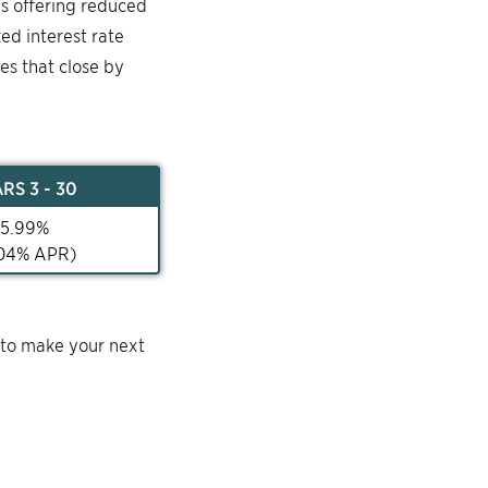
is offering reduced
ked interest rate
mes that close by
AR
S 3 - 30
5.99
%
04
% APR)
 to make your next