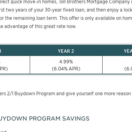
select quick move-in homes, Toll Brothers Mortgage Company 
first two years of your 30-year fixed loan, and then enjoy a loc
for the remaining loan term. This offer is only available on ho
ke advantage of this great rate now.
1
YEAR
2
YE
%
4.99
%
PR)
(
6.04
% APR)
(
6.
thers 2/1 Buydown Program and give yourself one more reason
UYDOWN PROGRAM SAVINGS