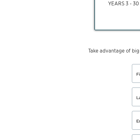
YEARS
3 - 30
Take advantage of big
F
L
E