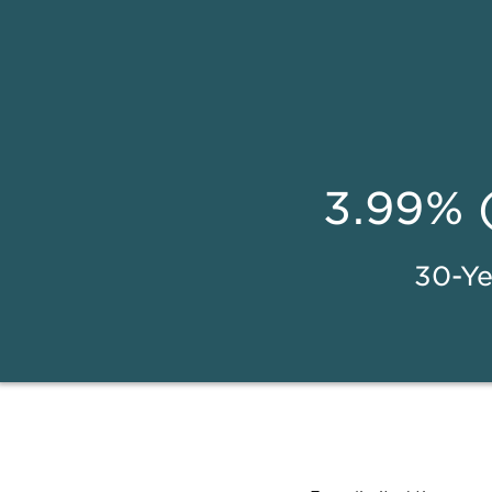
3.99% 
30-Ye