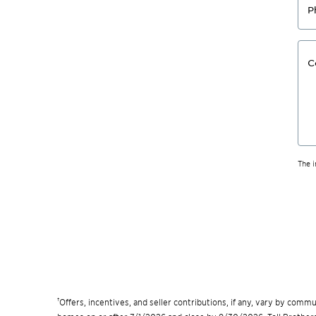
P
C
The 
†
Offers, incentives, and seller contributions, if any, vary by com