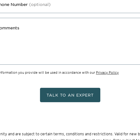
hone Number
(optional)
omments
information you provide will be used in accordance with our
Privacy Policy
TALK TO AN EXPERT
munity and are subject to certain terms, conditions and restrictions. Valid for ne