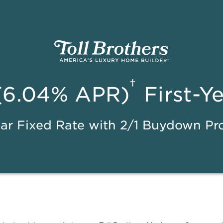
†
(6.04% APR)
First-Y
ar Fixed Rate with 2/1 Buydown P