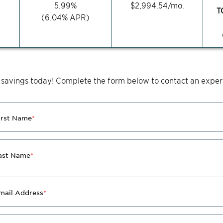
5.99
%
$
2,994.54
/mo.
T
(
6.04
% APR)
 savings today! Complete the form below to contact an expert
irst Name
*
ast Name
*
mail Address
*