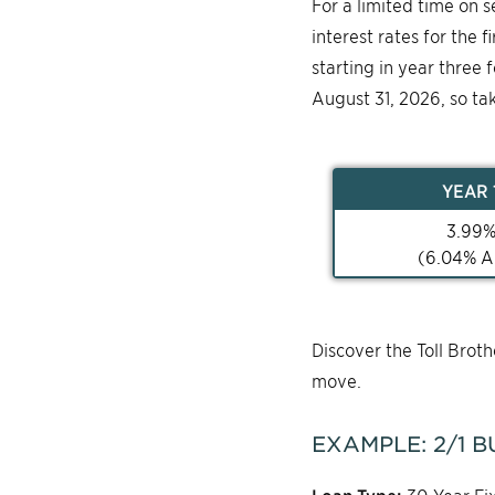
For a limited time on 
interest rates for the 
starting in year three 
August 31, 2026, so ta
YEAR
3.99
(
6.04
% A
Discover the Toll Bro
move.
EXAMPLE:
2/1
B