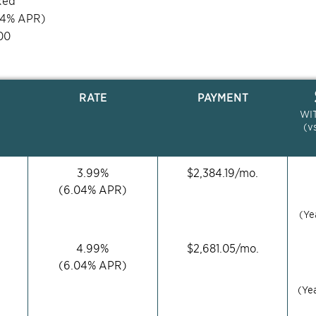
xed
04
% APR)
00
RATE
PAYMENT
WI
(v
3.99
%
$
2,384.19
/mo.
(
6.04
% APR)
(Ye
4.99
%
$
2,681.05
/mo.
(
6.04
% APR)
(Ye