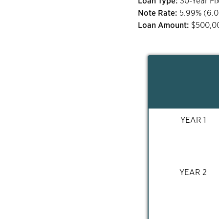
Loan Type:
30-Year Fi
Note Rate:
5.99
% (
6.
Loan Amount:
$
500,0
YEAR 1
YEAR 2