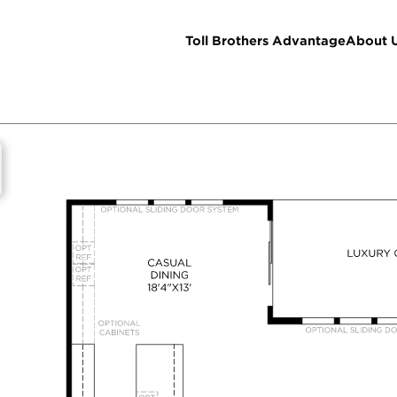
Toll Brothers Advantage
About 