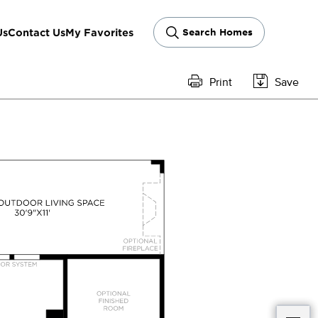
Us
Contact Us
My Favorites
Search Homes