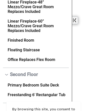
By browsing this site, you consent to