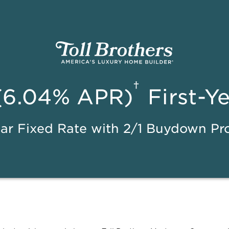
†
(6.04% APR)
First-Y
ar Fixed Rate with 2/1 Buydown P