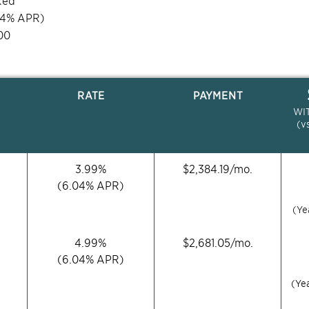
xed
04
% APR)
00
RATE
PAYMENT
WI
(v
3.99
%
$
2,384.19
/mo.
(
6.04
% APR)
(Ye
4.99
%
$
2,681.05
/mo.
(
6.04
% APR)
(Ye