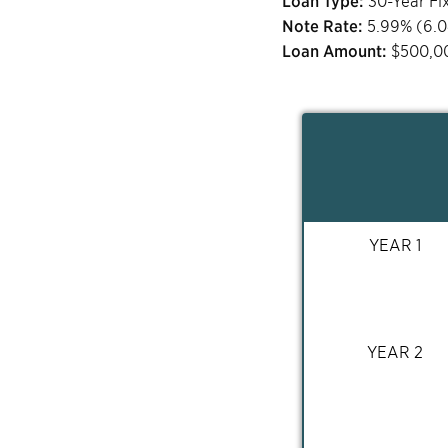
Loan Type:
30-Year Fi
Note Rate:
5.99
% (
6.
Loan Amount:
$
500,0
YEAR 1
YEAR 2