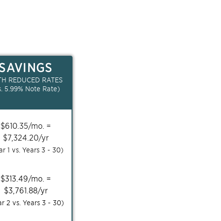
SAVINGS
TH REDUCED RATES
s.
5.99
% Note Rate)
$
610.35
/mo. =
$
7,324.20
/yr
ar 1 vs. Years
3 - 30
)
$
313.49
/mo. =
$
3,761.88
/yr
ar 2 vs. Years
3 - 30
)