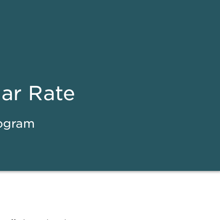
ear Rate
rogram