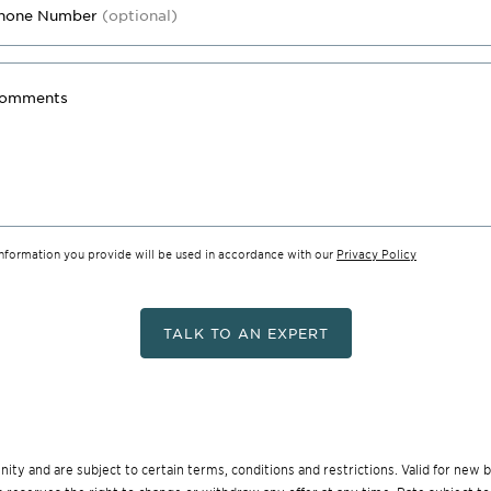
hone Number
(optional)
omments
information you provide will be used in accordance with our
Privacy Policy
TALK TO AN EXPERT
munity and are subject to certain terms, conditions and restrictions. Valid for ne