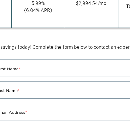
5.99
%
$
2,994.54
/mo.
T
(
6.04
% APR)
 savings today! Complete the form below to contact an expert
irst Name
*
ast Name
*
mail Address
*