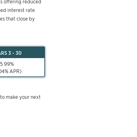
is offering reduced
ked interest rate
mes that close by
AR
S 3 - 30
5.99
%
04
% APR)
 to make your next