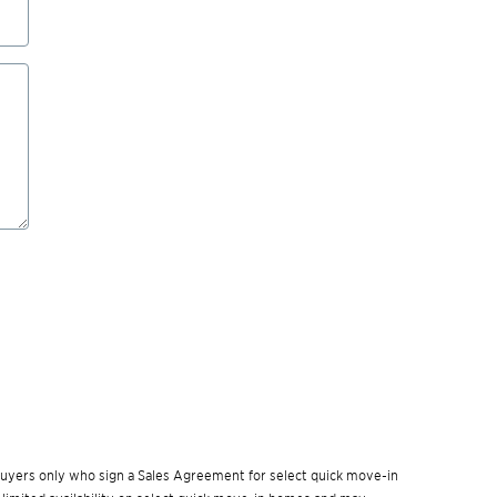
w buyers only who sign a Sales Agreement for select quick move-in