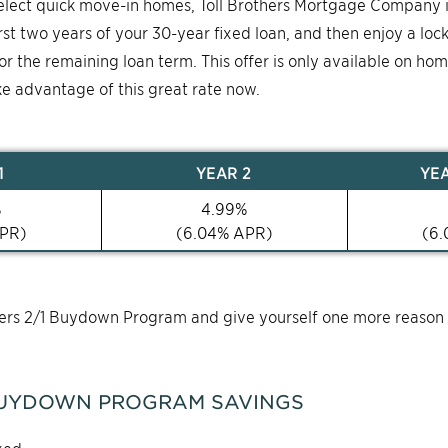
select quick move-in homes, Toll Brothers Mortgage Company 
first two years of your 30-year fixed loan, and then enjoy a loc
for the remaining loan term. This offer is only available on ho
ke advantage of this great rate now.
1
YEAR
2
YE
%
4.99
%
PR)
(
6.04
% APR)
(
6.
thers 2/1 Buydown Program and give yourself one more reason
UYDOWN PROGRAM SAVINGS