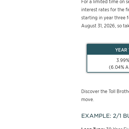
For a limited time on 
interest rates for the 
starting in year three 
August 31, 2026, so ta
YEAR
3.99
(
6.04
% A
Discover the Toll Bro
move.
EXAMPLE:
2/1
B