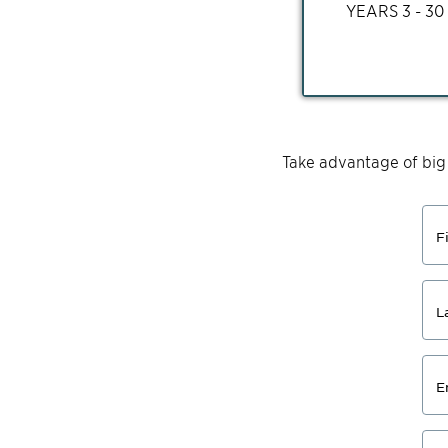
YEARS
3 - 30
Take advantage of big
F
L
E