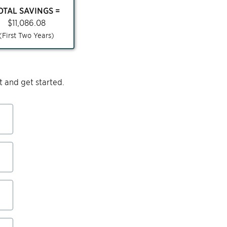
OTAL SAVINGS =
$
11,086.08
(First Two Years)
 and get started.