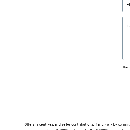
P
C
The 
†
Offers, incentives, and seller contributions, if any, vary by com