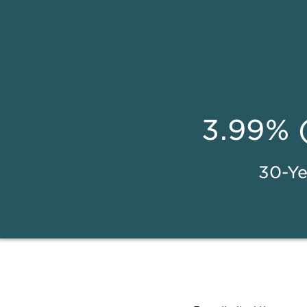
3.99% 
30-Ye