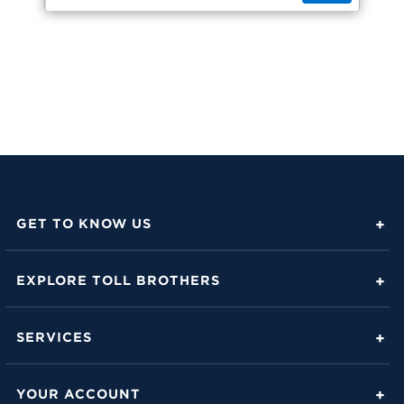
GET TO KNOW US
About Toll Brothers
EXPLORE TOLL BROTHERS
Career Center
Love Is in the Details
Investor Relations
SERVICES
Build Beautiful Blog
Contact Us
Toll Brothers Mortgage Company
Family of Home Brands
YOUR ACCOUNT
FAQs