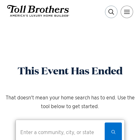
This Event Has Ended
That doesn't mean your home search has to end. Use the
tool below to get started.