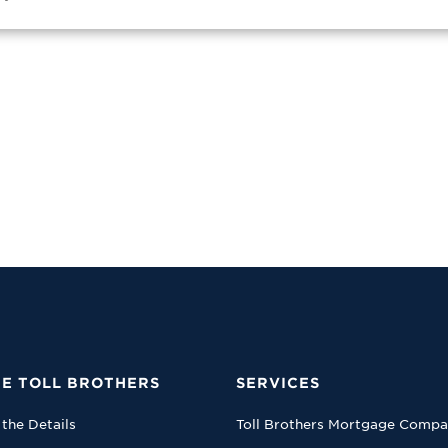
E TOLL BROTHERS
SERVICES
 the Details
Toll Brothers Mortgage Comp