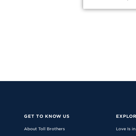
GET TO KNOW US
EXPLOR
About Toll Brothers
Love Is in