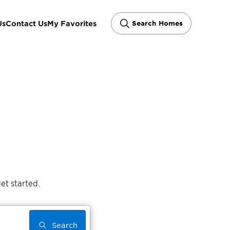
Us
Contact Us
My Favorites
Search Homes
et started.
Search