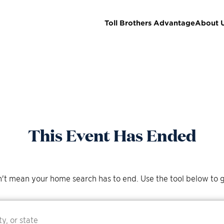
Toll Brothers Advantage
About 
This Event Has Ended
't mean your home search has to end. Use the tool below to g