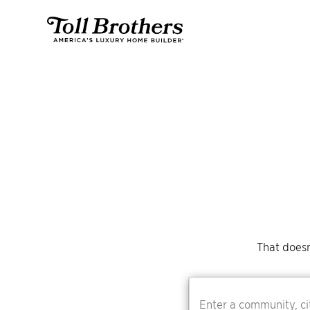
That doesn