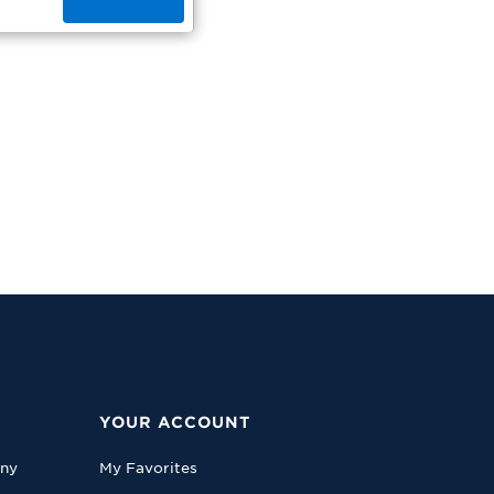
YOUR ACCOUNT
any
My Favorites