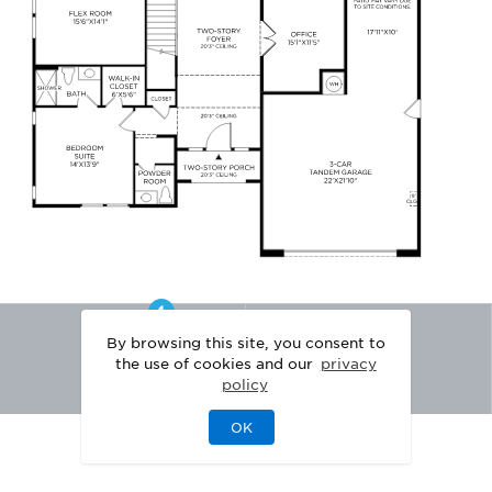
By browsing this site, you consent to
the use of cookies and our
privacy
policy
OK
|
|
DISCLAIMER
PRIVACY
LEGAL