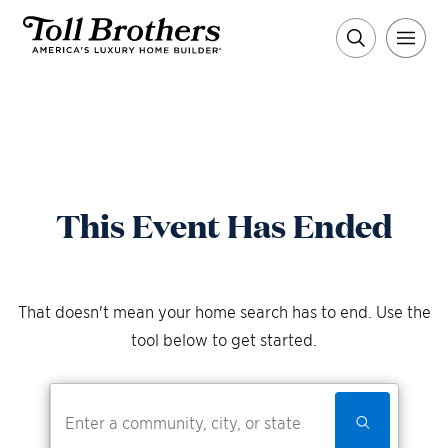
This Event Has Ended
That doesn't mean your home search has to end. Use the
tool below to get started.