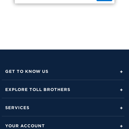
GET TO KNOW US
About Toll Brothers
EXPLORE TOLL BROTHERS
Career Center
Love Is in the Details
Investor Relations
SERVICES
Build Beautiful Blog
Contact Us
Toll Brothers Mortgage Company
Family of Home Brands
YOUR ACCOUNT
FAQs