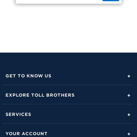
GET TO KNOW US
About Toll Brothers
EXPLORE TOLL BROTHERS
Career Center
Love Is in the Details
Investor Relations
SERVICES
Build Beautiful Blog
Contact Us
Toll Brothers Mortgage Company
Family of Home Brands
YOUR ACCOUNT
FAQs