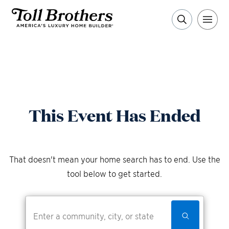
This Event Has Ended
That doesn't mean your home search has to end. Use the
tool below to get started.