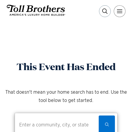
This Event Has Ended
That doesn't mean your home search has to end. Use the
tool below to get started.