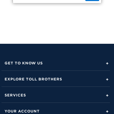
GET TO KNOW US
About Toll Brothers
EXPLORE TOLL BROTHERS
Career Center
Love Is in the Details
Investor Relations
SERVICES
Build Beautiful Blog
Contact Us
Toll Brothers Mortgage Company
Family of Home Brands
YOUR ACCOUNT
FAQs