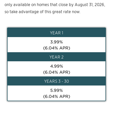
only available on homes that close by August 31, 2026,
so take advantage of this great rate now.
YEAR
1
3.99
%
(
6.04
% APR)
YEAR
2
4.99
%
(
6.04
% APR)
YEAR
S 3 - 30
5.99
%
(
6.04
% APR)