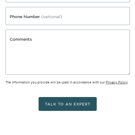
Phone Number
(optional)
Comments
The information you provide will be used in accordance with our
Privacy Policy
TALK TO AN EXPERT