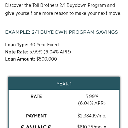
Discover the Toll Brothers 2/1 Buydown Program and
give yourself one more reason to make your next move.
EXAMPLE:
2/1
BUYDOWN PROGRAM SAVINGS
Loan Type:
30-Year Fixed
Note Rate:
5.99
% (
6.04
% APR)
Loan Amount:
$
500,000
YEAR 1
RATE
3.99
%
(
6.04
% APR)
PAYMENT
$
2,384.19
/mo.
SAVINGS
$
610.35
/mo. =