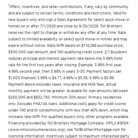
†
Offers, incentives, and seller contributions, if any, vary by community
and are subject to certain terms, conditions and restrictions. Valid for
new buyers only who sign a Sales Agreement for select quick move-in
homes on or after 7/1/2026 and close by 9/30/2026. Toll Brothers
reserves the right to change or withdraw any offer at any time. Rate
subject to limited availability on select quick move-in homes and may
expire without notice. Rate/APR based on $714,286 purchase price,
$500,000 loan amount, and 740 qualifying credit score. 2/1 Buydown
reduces principal and interest payment rate below the 5.99% Note
rate for the first two years after closing. Example: 3.99% first year,
4.99% second year, then 5.99% in years 3-30. Payment factors per
$1,000 financed: 3.99% is $4.77, 4.99% is $5.36, 5.99% is $5.99.
Payment above excludes taxes, insurance and HOA fees, actual
monthly payment will be greater. Available for loan amounts between
$250,000 and $832,750. Minimum 30% down. Primary residences
only. Excludes FHA/VA loans. Additional costs apply for credit scores
under 740 and/or condominiums with less than 40% down, which may
increase rate/APR. For qualified buyers only, other programs available.
Financing provided by Toll Brothers Mortgage Company: NMLS #18154
(
www.nmlsconsumeraccess.org
), see
TollBrothersMortgage.com
for
licensing information. Incentives subject to maximum interested party