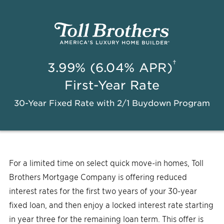
†
3.99% (6.04% APR)
First-Year Rate
30-Year Fixed Rate with 2/1 Buydown Program
For a limited time on select quick move-in homes, Toll
Brothers Mortgage Company is offering reduced
interest rates for the first two years of your 30-year
fixed loan, and then enjoy a locked interest rate starting
in year three for the remaining loan term. This offer is