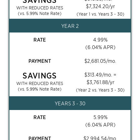
$
7,324.20
/yr
WITH REDUCED RATES
(vs.
5.99
% Note Rate)
(Year 1 vs. Years
3 - 30
)
YEAR 2
RATE
4.99
%
(
6.04
% APR)
PAYMENT
$
2,681.05
/mo.
SAVINGS
$
313.49
/mo. =
$
3,761.88
/yr
WITH REDUCED RATES
(vs.
5.99
% Note Rate)
(Year 2 vs. Years
3 - 30
)
YEARS
3 - 30
RATE
5.99
%
(
6.04
% APR)
PAYMENT
$
2,994.54
/mo.