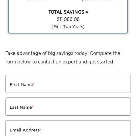
TOTAL SAVINGS =
$
11,086.08
(First Two Years)
Take advantage of big savings today! Complete the
form below to contact an expert and get started.
First Name
*
Last Name
*
Email Address
*