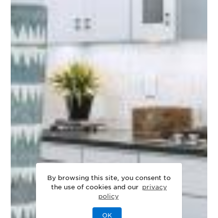
By browsing this site, you consent to
the use of cookies and our
privacy
policy
OK