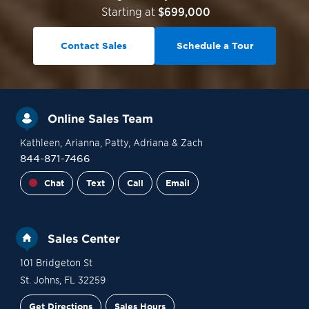
Starting at
$699,000
Contact Sales
Schedule a Tour
Online Sales Team
Kathleen
, Arianna
, Patty
, Adriana
& Zach
844-871-7466
Chat
Text
Call
Email
Sales Center
101 Bridgeton St
St. Johns
,
FL
32259
Get Directions
Sales Hours