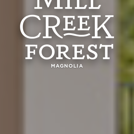
MAGNOLIA