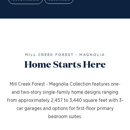
Site Plan
Contact Sales
Schedule a Tour
MILL CREEK FOREST - MAGNOLIA
Home Starts Here
Mill Creek Forest - Magnolia Collection features one-
and two-story single-family home designs ranging
from approximately 2,457 to 3,440 square feet with 3-
car garages and options for first-floor primary
bedroom suites.