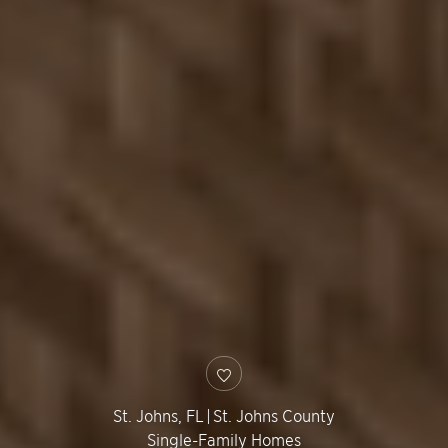
St. Johns
,
FL
|
St. Johns County
Single-Family Homes