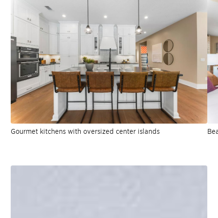
Gourmet kitchens with oversized center islands
Bea