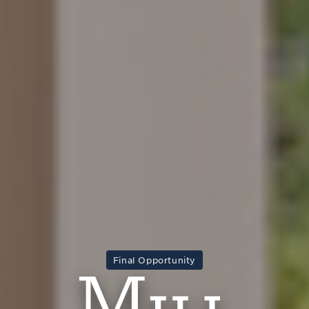
Final Opportunity