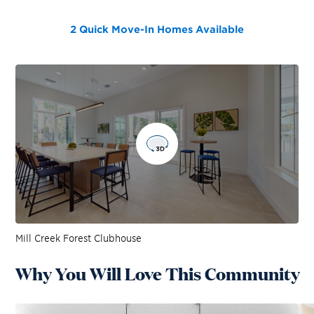
2 Quick Move-In Homes
Available
Mill Creek Forest Clubhouse
Why You Will Love This Community