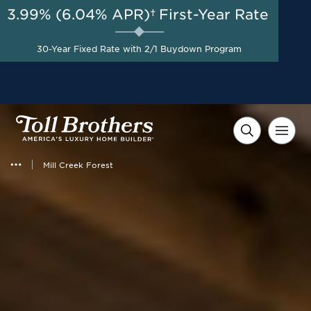
3.99% (6.04% APR)†
First-Year Rate
AUG 8-23, 2026
Start Here
A Limited-Time
30-Year Fixed Rate with 2/1 Buydown Program
Opportunity to Save*
Mill Creek Forest