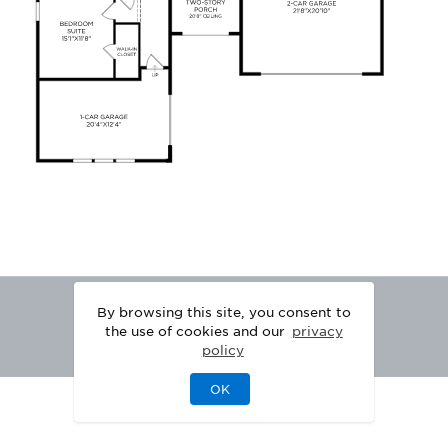
By browsing this site, you consent to
the use of cookies and our
privacy
policy
OK
|
|
DISCLAIMER
PRIVACY
LEGAL