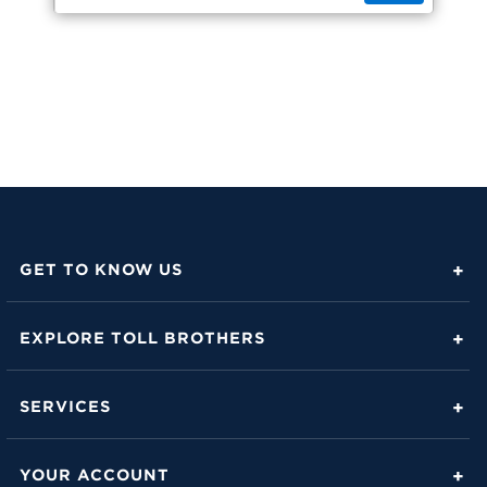
GET TO KNOW US
About Toll Brothers
EXPLORE TOLL BROTHERS
Career Center
Love Is in the Details
Investor Relations
SERVICES
Build Beautiful Blog
Contact Us
Toll Brothers Mortgage Company
Family of Home Brands
YOUR ACCOUNT
FAQs