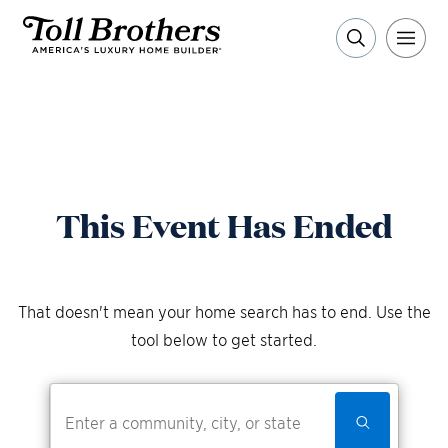
This Event Has Ended
That doesn't mean your home search has to end. Use the
tool below to get started.