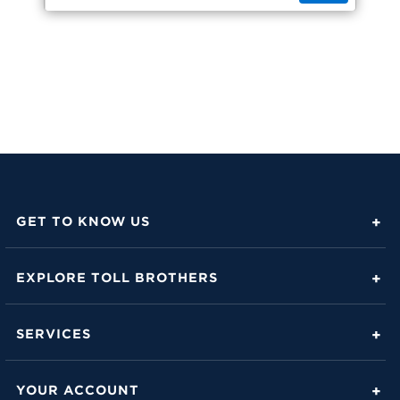
GET TO KNOW US
About Toll Brothers
EXPLORE TOLL BROTHERS
Career Center
Love Is in the Details
Investor Relations
SERVICES
Build Beautiful Blog
Contact Us
Toll Brothers Mortgage Company
Family of Home Brands
YOUR ACCOUNT
FAQs