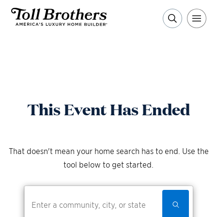
This Event Has Ended
That doesn't mean your home search has to end. Use the
tool below to get started.