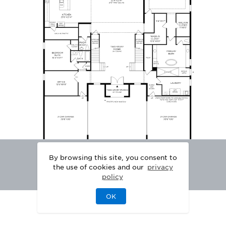
By browsing this site, you consent to
the use of cookies and our
privacy
policy
OK
|
|
DISCLAIMER
PRIVACY
LEGAL