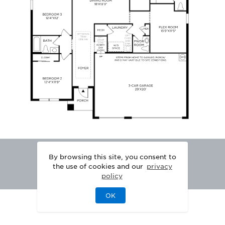
By browsing this site, you consent to
the use of cookies and our
privacy
policy
OK
|
|
DISCLAIMER
PRIVACY
LEGAL