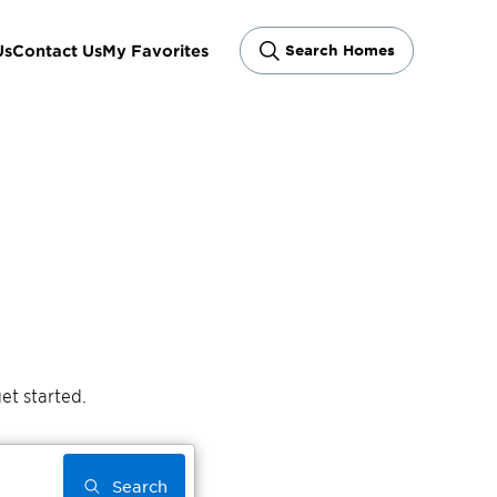
Us
Contact Us
My Favorites
Search Homes
et started.
Search