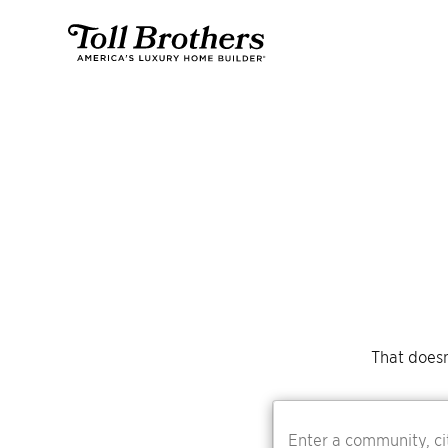
That doesn