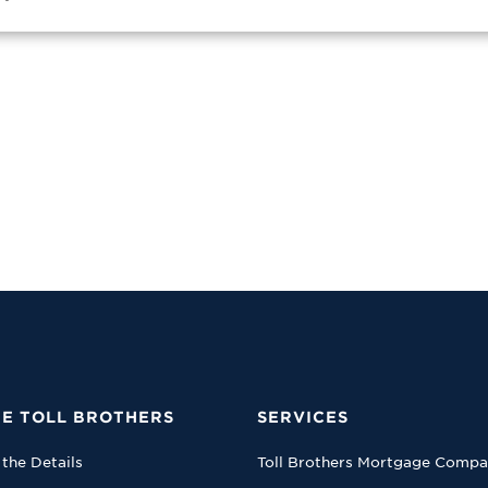
E TOLL BROTHERS
SERVICES
 the Details
Toll Brothers Mortgage Comp