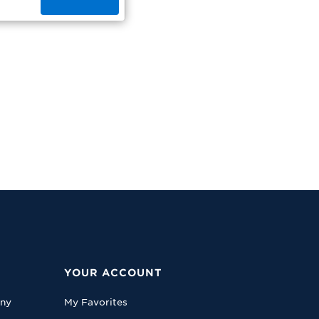
YOUR ACCOUNT
any
My Favorites