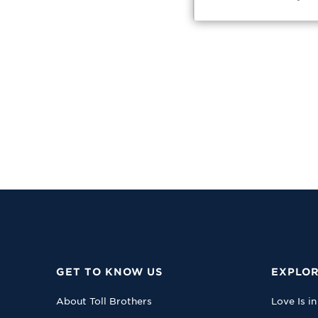
GET TO KNOW US
EXPLOR
About Toll Brothers
Love Is in