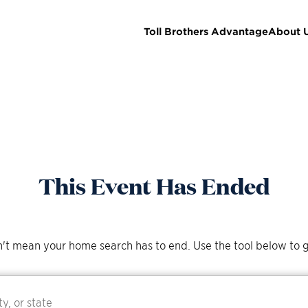
Toll Brothers Advantage
About 
This Event Has Ended
't mean your home search has to end. Use the tool below to g