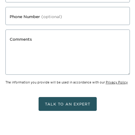
Phone Number
(optional)
Comments
The information you provide will be used in accordance with our
Privacy Policy
TALK TO AN EXPERT