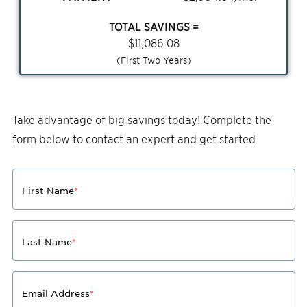
TOTAL SAVINGS =
$
11,086.08
(First Two Years)
Take advantage of big savings today! Complete the
form below to contact an expert and get started.
First Name
*
Last Name
*
Email Address
*