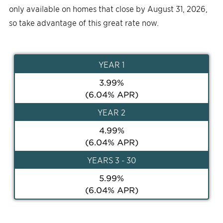
only available on homes that close by August 31, 2026,
so take advantage of this great rate now.
YEAR
1
3.99
%
(
6.04
% APR)
YEAR
2
4.99
%
(
6.04
% APR)
YEAR
S 3 - 30
5.99
%
(
6.04
% APR)