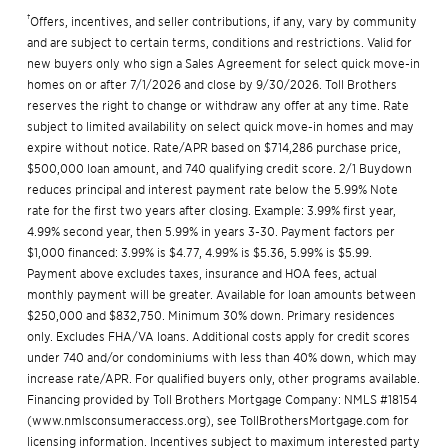
†
Offers, incentives, and seller contributions, if any, vary by community
and are subject to certain terms, conditions and restrictions. Valid for
new buyers only who sign a Sales Agreement for select quick move-in
homes on or after 7/1/2026 and close by 9/30/2026. Toll Brothers
reserves the right to change or withdraw any offer at any time. Rate
subject to limited availability on select quick move-in homes and may
expire without notice. Rate/APR based on $714,286 purchase price,
$500,000 loan amount, and 740 qualifying credit score. 2/1 Buydown
reduces principal and interest payment rate below the 5.99% Note
rate for the first two years after closing. Example: 3.99% first year,
4.99% second year, then 5.99% in years 3-30. Payment factors per
$1,000 financed: 3.99% is $4.77, 4.99% is $5.36, 5.99% is $5.99.
Payment above excludes taxes, insurance and HOA fees, actual
monthly payment will be greater. Available for loan amounts between
$250,000 and $832,750. Minimum 30% down. Primary residences
only. Excludes FHA/VA loans. Additional costs apply for credit scores
under 740 and/or condominiums with less than 40% down, which may
increase rate/APR. For qualified buyers only, other programs available.
Financing provided by Toll Brothers Mortgage Company: NMLS #18154
(
www.nmlsconsumeraccess.org
), see
TollBrothersMortgage.com
for
licensing information. Incentives subject to maximum interested party