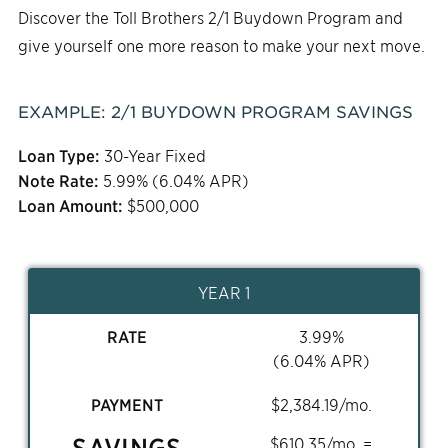
Discover the Toll Brothers 2/1 Buydown Program and
give yourself one more reason to make your next move.
EXAMPLE:
2/1
BUYDOWN PROGRAM SAVINGS
Loan Type:
30-Year Fixed
Note Rate:
5.99
% (
6.04
% APR)
Loan Amount:
$
500,000
YEAR 1
RATE
3.99
%
(
6.04
% APR)
PAYMENT
$
2,384.19
/mo.
SAVINGS
$
610.35
/mo. =