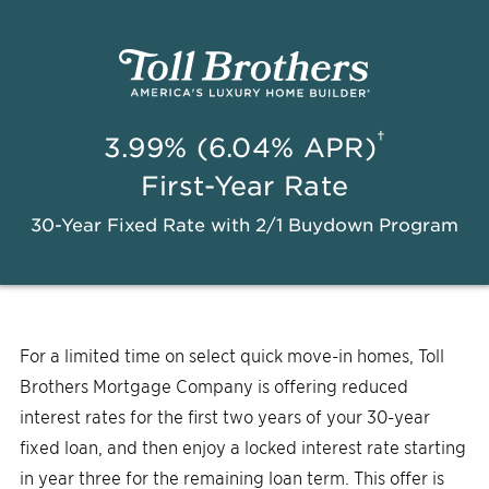
†
3.99% (6.04% APR)
First-Year Rate
30-Year Fixed Rate with 2/1 Buydown Program
For a limited time on select quick move-in homes, Toll
Brothers Mortgage Company is offering reduced
interest rates for the first two years of your 30-year
fixed loan, and then enjoy a locked interest rate starting
in year three for the remaining loan term. This offer is