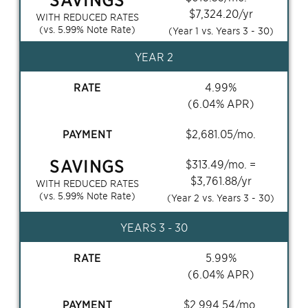
$
7,324.20
/yr
WITH REDUCED RATES
(vs.
5.99
% Note Rate)
(Year 1 vs. Years
3 - 30
)
YEAR 2
RATE
4.99
%
(
6.04
% APR)
PAYMENT
$
2,681.05
/mo.
SAVINGS
$
313.49
/mo. =
$
3,761.88
/yr
WITH REDUCED RATES
(vs.
5.99
% Note Rate)
(Year 2 vs. Years
3 - 30
)
YEARS
3 - 30
RATE
5.99
%
(
6.04
% APR)
PAYMENT
$
2,994.54
/mo.