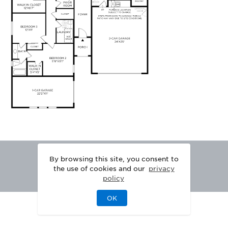
By browsing this site, you consent to
the use of cookies and our
privacy
policy
OK
|
|
DISCLAIMER
PRIVACY
LEGAL