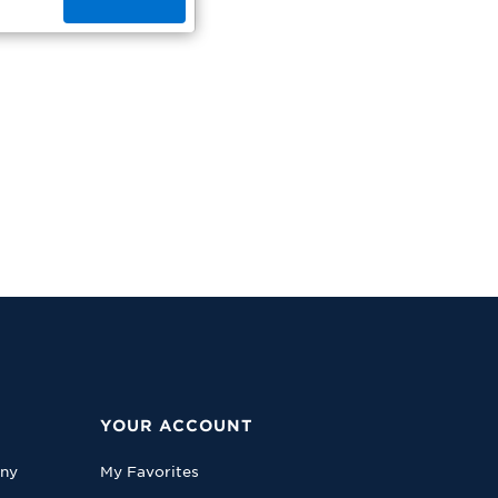
YOUR ACCOUNT
any
My Favorites