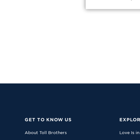
GET TO KNOW US
EXPLOR
About Toll Brothers
Love Is in