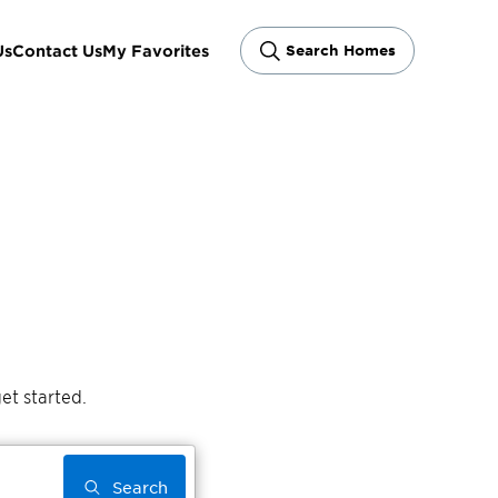
Us
Contact Us
My Favorites
Search Homes
et started.
Search