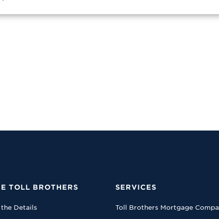
E TOLL BROTHERS
SERVICES
 the Details
Toll Brothers Mortgage Comp