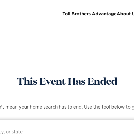
Toll Brothers Advantage
About 
This Event Has Ended
't mean your home search has to end. Use the tool below to g