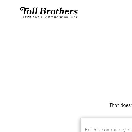
That doesn