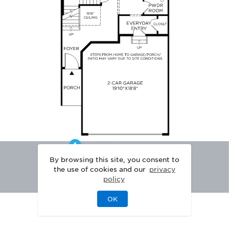
By browsing this site, you consent to
the use of cookies and our
privacy
policy
OK
|
|
DISCLAIMER
PRIVACY
LEGAL