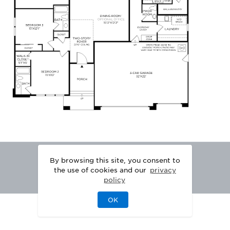
By browsing this site, you consent to
the use of cookies and our
privacy
policy
OK
|
|
DISCLAIMER
PRIVACY
LEGAL