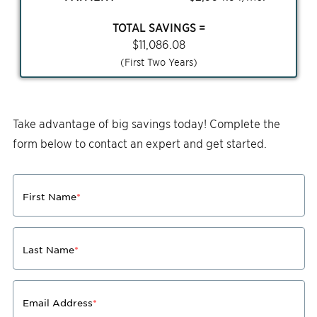
TOTAL SAVINGS =
$
11,086.08
(First Two Years)
Take advantage of big savings today! Complete the
form below to contact an expert and get started.
First Name
*
Last Name
*
Email Address
*