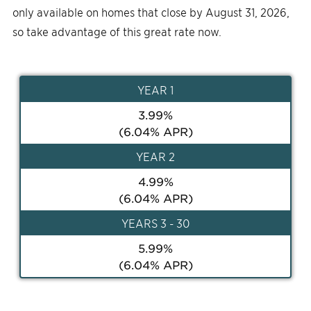
only available on homes that close by August 31, 2026,
so take advantage of this great rate now.
YEAR
1
3.99
%
(
6.04
% APR)
YEAR
2
4.99
%
(
6.04
% APR)
YEAR
S 3 - 30
5.99
%
(
6.04
% APR)