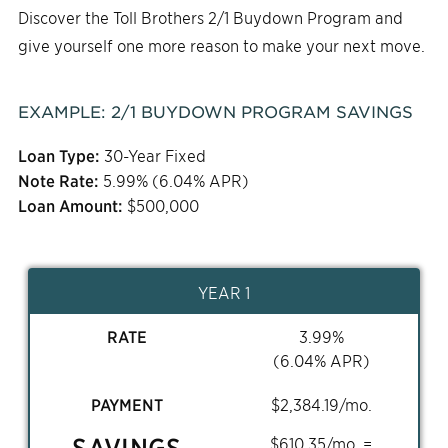
Discover the Toll Brothers 2/1 Buydown Program and
give yourself one more reason to make your next move.
EXAMPLE:
2/1
BUYDOWN PROGRAM SAVINGS
Loan Type:
30-Year Fixed
Note Rate:
5.99
% (
6.04
% APR)
Loan Amount:
$
500,000
YEAR 1
RATE
3.99
%
(
6.04
% APR)
PAYMENT
$
2,384.19
/mo.
SAVINGS
$
610.35
/mo. =