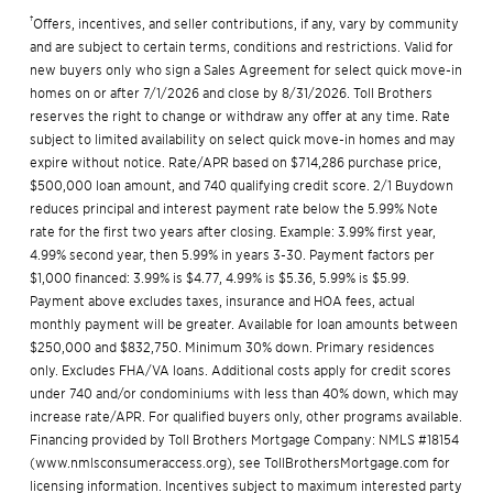
†
Offers, incentives, and seller contributions, if any, vary by community
and are subject to certain terms, conditions and restrictions. Valid for
new buyers only who sign a Sales Agreement for select quick move-in
homes on or after 7/1/2026 and close by 8/31/2026. Toll Brothers
reserves the right to change or withdraw any offer at any time. Rate
subject to limited availability on select quick move-in homes and may
expire without notice. Rate/APR based on $714,286 purchase price,
$500,000 loan amount, and 740 qualifying credit score. 2/1 Buydown
reduces principal and interest payment rate below the 5.99% Note
rate for the first two years after closing. Example: 3.99% first year,
4.99% second year, then 5.99% in years 3-30. Payment factors per
$1,000 financed: 3.99% is $4.77, 4.99% is $5.36, 5.99% is $5.99.
Payment above excludes taxes, insurance and HOA fees, actual
monthly payment will be greater. Available for loan amounts between
$250,000 and $832,750. Minimum 30% down. Primary residences
only. Excludes FHA/VA loans. Additional costs apply for credit scores
under 740 and/or condominiums with less than 40% down, which may
increase rate/APR. For qualified buyers only, other programs available.
Financing provided by Toll Brothers Mortgage Company: NMLS #18154
(
www.nmlsconsumeraccess.org
), see
TollBrothersMortgage.com
for
licensing information. Incentives subject to maximum interested party