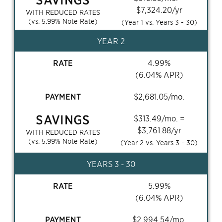
$
7,324.20
/yr
WITH REDUCED RATES
(vs.
5.99
% Note Rate)
(Year 1 vs. Years
3 - 30
)
YEAR 2
RATE
4.99
%
(
6.04
% APR)
PAYMENT
$
2,681.05
/mo.
SAVINGS
$
313.49
/mo. =
$
3,761.88
/yr
WITH REDUCED RATES
(vs.
5.99
% Note Rate)
(Year 2 vs. Years
3 - 30
)
YEARS
3 - 30
RATE
5.99
%
(
6.04
% APR)
PAYMENT
$
2,994.54
/mo.