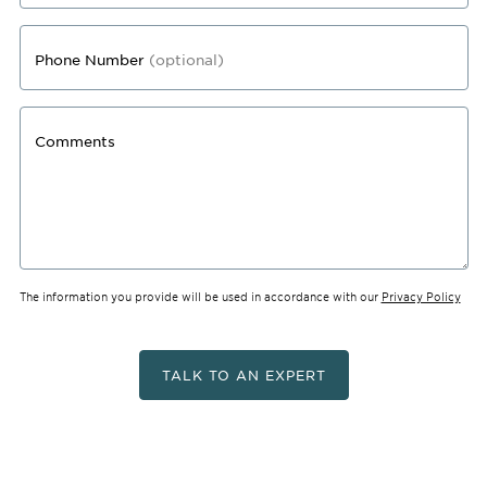
Phone Number
(optional)
Comments
The information you provide will be used in accordance with our
Privacy Policy
TALK TO AN EXPERT