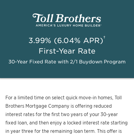
†
3.99% (6.04% APR)
First-Year Rate
30-Year Fixed Rate with 2/1 Buydown Program
For a limited time on select quick move-in homes, Toll
Brothers Mortgage Company is offering reduced
interest rates for the first two years of your 30-year
fixed loan, and then enjoy a locked interest rate starting
in year three for the remaining loan term. This offer is