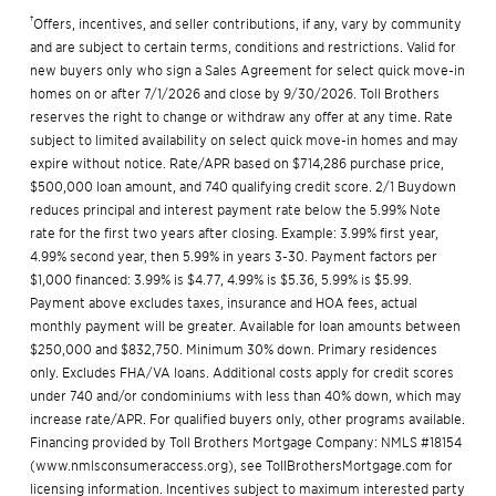
†
Offers, incentives, and seller contributions, if any, vary by community
and are subject to certain terms, conditions and restrictions. Valid for
new buyers only who sign a Sales Agreement for select quick move-in
homes on or after 7/1/2026 and close by 9/30/2026. Toll Brothers
reserves the right to change or withdraw any offer at any time. Rate
subject to limited availability on select quick move-in homes and may
expire without notice. Rate/APR based on $714,286 purchase price,
$500,000 loan amount, and 740 qualifying credit score. 2/1 Buydown
reduces principal and interest payment rate below the 5.99% Note
rate for the first two years after closing. Example: 3.99% first year,
4.99% second year, then 5.99% in years 3-30. Payment factors per
$1,000 financed: 3.99% is $4.77, 4.99% is $5.36, 5.99% is $5.99.
Payment above excludes taxes, insurance and HOA fees, actual
monthly payment will be greater. Available for loan amounts between
$250,000 and $832,750. Minimum 30% down. Primary residences
only. Excludes FHA/VA loans. Additional costs apply for credit scores
under 740 and/or condominiums with less than 40% down, which may
increase rate/APR. For qualified buyers only, other programs available.
Financing provided by Toll Brothers Mortgage Company: NMLS #18154
(
www.nmlsconsumeraccess.org
), see
TollBrothersMortgage.com
for
licensing information. Incentives subject to maximum interested party