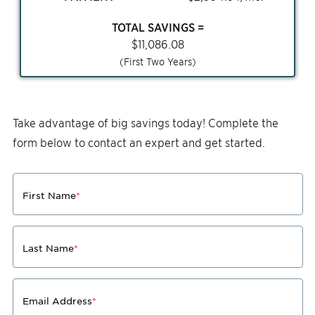
TOTAL SAVINGS =
$
11,086.08
(First Two Years)
Take advantage of big savings today! Complete the
form below to contact an expert and get started.
First Name
*
Last Name
*
Email Address
*