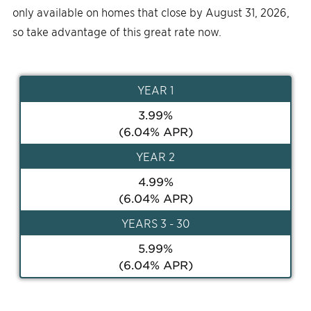
only available on homes that close by August 31, 2026,
so take advantage of this great rate now.
YEAR
1
3.99
%
(
6.04
% APR)
YEAR
2
4.99
%
(
6.04
% APR)
YEAR
S 3 - 30
5.99
%
(
6.04
% APR)