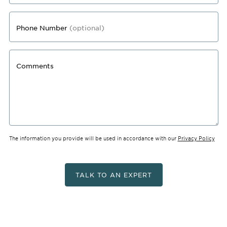
Phone Number
(optional)
Comments
The information you provide will be used in accordance with our
Privacy Policy
TALK TO AN EXPERT