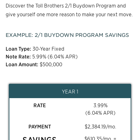
Discover the Toll Brothers 2/1 Buydown Program and
give yourself one more reason to make your next move.
EXAMPLE:
2/1
BUYDOWN PROGRAM SAVINGS
Loan Type:
30-Year Fixed
Note Rate:
5.99
% (
6.04
% APR)
Loan Amount:
$
500,000
YEAR 1
RATE
3.99
%
(
6.04
% APR)
PAYMENT
$
2,384.19
/mo.
SAVINGS
$
610.35
/mo. =