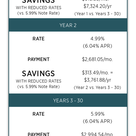
$
7,324.20
/yr
WITH REDUCED RATES
(vs.
5.99
% Note Rate)
(Year 1 vs. Years
3 - 30
)
YEAR 2
RATE
4.99
%
(
6.04
% APR)
PAYMENT
$
2,681.05
/mo.
SAVINGS
$
313.49
/mo. =
$
3,761.88
/yr
WITH REDUCED RATES
(vs.
5.99
% Note Rate)
(Year 2 vs. Years
3 - 30
)
YEARS
3 - 30
RATE
5.99
%
(
6.04
% APR)
PAYMENT
$
2,994.54
/mo.