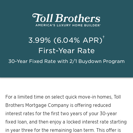
†
3.99% (6.04% APR)
First-Year Rate
30-Year Fixed Rate with 2/1 Buydown Program
For a limited time on select quick move-in homes, Toll
Brothers Mortgage Company is offering reduced
interest rates for the first two years of your 30-year
fixed loan, and then enjoy a locked interest rate starting
in year three for the remaining loan term. This offer is