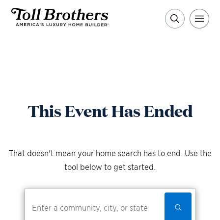
This Event Has Ended
That doesn't mean your home search has to end. Use the
tool below to get started.