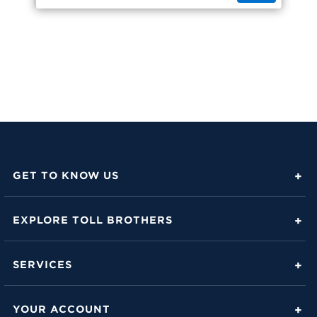
GET TO KNOW US
About Toll Brothers
EXPLORE TOLL BROTHERS
Career Center
Love Is in the Details
Investor Relations
SERVICES
Build Beautiful Blog
Contact Us
Toll Brothers Mortgage Company
Family of Home Brands
YOUR ACCOUNT
FAQs