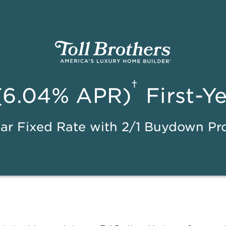
†
(6.04% APR)
First-Y
ar Fixed Rate with 2/1 Buydown P