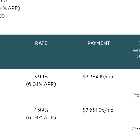
xed
04
% APR)
00
RATE
PAYMENT
WI
(v
3.99
%
$
2,384.19
/mo.
(
6.04
% APR)
(Ye
4.99
%
$
2,681.05
/mo.
(
6.04
% APR)
(Ye