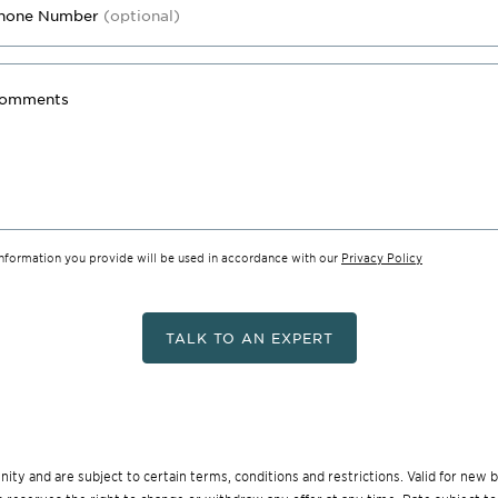
hone Number
(optional)
omments
information you provide will be used in accordance with our
Privacy Policy
TALK TO AN EXPERT
munity and are subject to certain terms, conditions and restrictions. Valid for ne