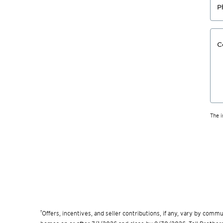
P
C
The 
†
Offers, incentives, and seller contributions, if any, vary by com