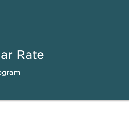
ear Rate
rogram