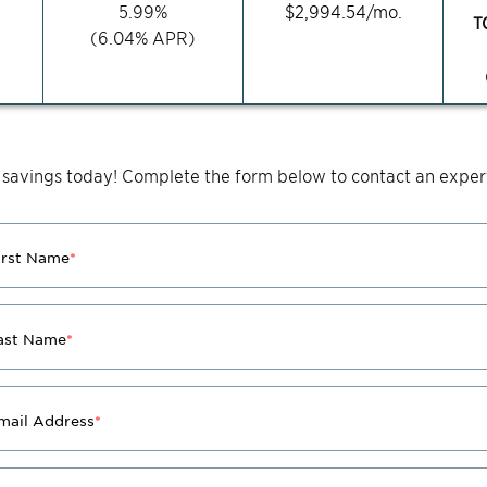
5.99
%
$
2,994.54
/mo.
T
(
6.04
% APR)
 savings today! Complete the form below to contact an expert
irst Name
*
ast Name
*
mail Address
*