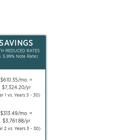
SAVINGS
TH REDUCED RATES
s.
5.99
% Note Rate)
$
610.35
/mo. =
$
7,324.20
/yr
ar 1 vs. Years
3 - 30
)
$
313.49
/mo. =
$
3,761.88
/yr
ar 2 vs. Years
3 - 30
)