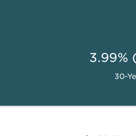
3.99% 
30-Ye