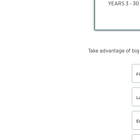
YEARS
3 - 30
Take advantage of big
F
L
E