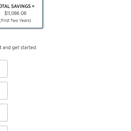
OTAL SAVINGS =
$
11,086.08
(First Two Years)
 and get started.