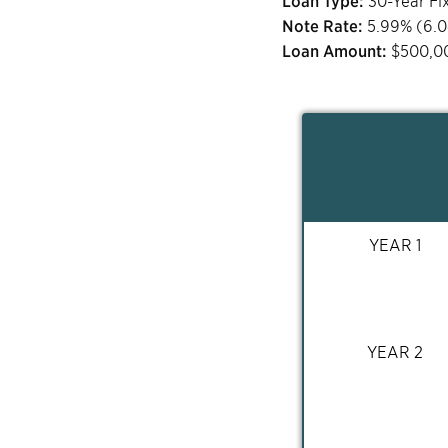
Loan Type:
30-Year Fi
Note Rate:
5.99
% (
6.
Loan Amount:
$
500,0
YEAR 1
YEAR 2