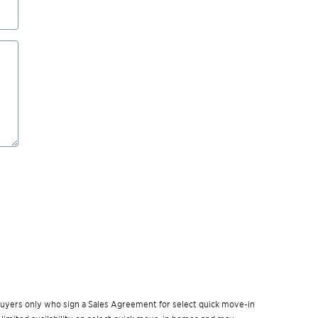
w buyers only who sign a Sales Agreement for select quick move-in