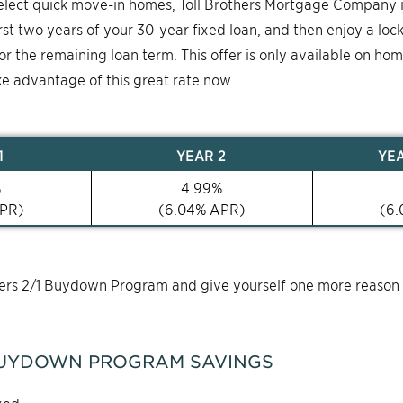
select quick move-in homes, Toll Brothers Mortgage Company 
first two years of your 30-year fixed loan, and then enjoy a loc
for the remaining loan term. This offer is only available on ho
ke advantage of this great rate now.
1
YEAR
2
YE
%
4.99
%
PR)
(
6.04
% APR)
(
6.
thers 2/1 Buydown Program and give yourself one more reason
UYDOWN PROGRAM SAVINGS