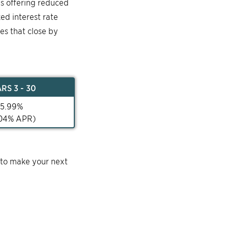
is offering reduced
ked interest rate
mes that close by
AR
S 3 - 30
5.99
%
04
% APR)
 to make your next