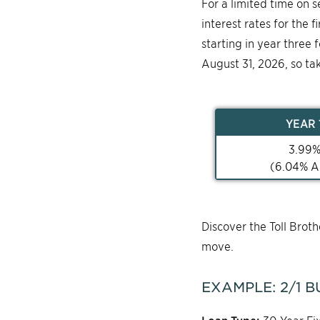
For a limited time on 
interest rates for the 
starting in year three 
August 31, 2026, so ta
YEAR
3.99
(
6.04
% A
Discover the Toll Bro
move.
EXAMPLE:
2/1
B