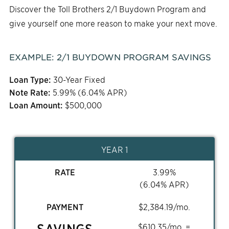
Discover the Toll Brothers 2/1 Buydown Program and
give yourself one more reason to make your next move.
EXAMPLE:
2/1
BUYDOWN PROGRAM SAVINGS
Loan Type:
30-Year Fixed
Note Rate:
5.99
% (
6.04
% APR)
Loan Amount:
$
500,000
YEAR 1
RATE
3.99
%
(
6.04
% APR)
PAYMENT
$
2,384.19
/mo.
SAVINGS
$
610.35
/mo. =