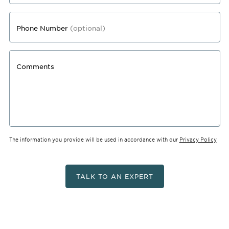
Phone Number
(optional)
Comments
The information you provide will be used in accordance with our
Privacy Policy
TALK TO AN EXPERT