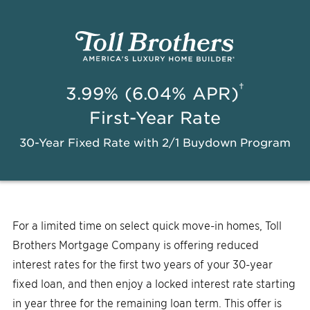
†
3.99% (6.04% APR)
First-Year Rate
30-Year Fixed Rate with 2/1 Buydown Program
For a limited time on select quick move-in homes, Toll
Brothers Mortgage Company is offering reduced
interest rates for the first two years of your 30-year
fixed loan, and then enjoy a locked interest rate starting
in year three for the remaining loan term. This offer is