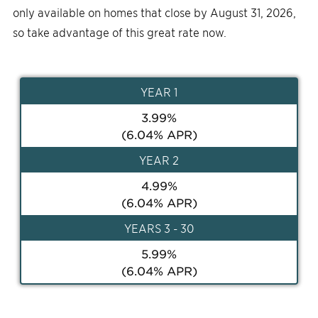
only available on homes that close by August 31, 2026,
so take advantage of this great rate now.
YEAR
1
3.99
%
(
6.04
% APR)
YEAR
2
4.99
%
(
6.04
% APR)
YEAR
S 3 - 30
5.99
%
(
6.04
% APR)