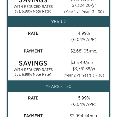
$
7,324.20
/yr
WITH REDUCED RATES
(vs.
5.99
% Note Rate)
(Year 1 vs. Years
3 - 30
)
YEAR 2
RATE
4.99
%
(
6.04
% APR)
PAYMENT
$
2,681.05
/mo.
SAVINGS
$
313.49
/mo. =
$
3,761.88
/yr
WITH REDUCED RATES
(vs.
5.99
% Note Rate)
(Year 2 vs. Years
3 - 30
)
YEARS
3 - 30
RATE
5.99
%
(
6.04
% APR)
PAYMENT
$
2,994.54
/mo.