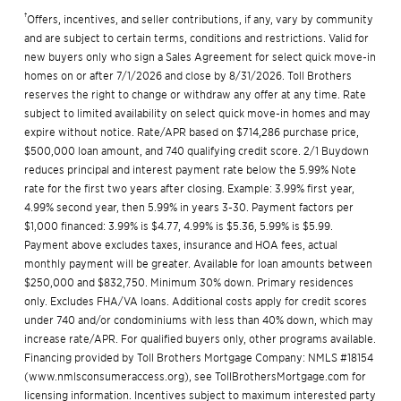
†
Offers, incentives, and seller contributions, if any, vary by community
and are subject to certain terms, conditions and restrictions. Valid for
new buyers only who sign a Sales Agreement for select quick move-in
homes on or after 7/1/2026 and close by 8/31/2026. Toll Brothers
reserves the right to change or withdraw any offer at any time. Rate
subject to limited availability on select quick move-in homes and may
expire without notice. Rate/APR based on $714,286 purchase price,
$500,000 loan amount, and 740 qualifying credit score. 2/1 Buydown
reduces principal and interest payment rate below the 5.99% Note
rate for the first two years after closing. Example: 3.99% first year,
4.99% second year, then 5.99% in years 3-30. Payment factors per
$1,000 financed: 3.99% is $4.77, 4.99% is $5.36, 5.99% is $5.99.
Payment above excludes taxes, insurance and HOA fees, actual
monthly payment will be greater. Available for loan amounts between
$250,000 and $832,750. Minimum 30% down. Primary residences
only. Excludes FHA/VA loans. Additional costs apply for credit scores
under 740 and/or condominiums with less than 40% down, which may
increase rate/APR. For qualified buyers only, other programs available.
Financing provided by Toll Brothers Mortgage Company: NMLS #18154
(
www.nmlsconsumeraccess.org
), see
TollBrothersMortgage.com
for
licensing information. Incentives subject to maximum interested party