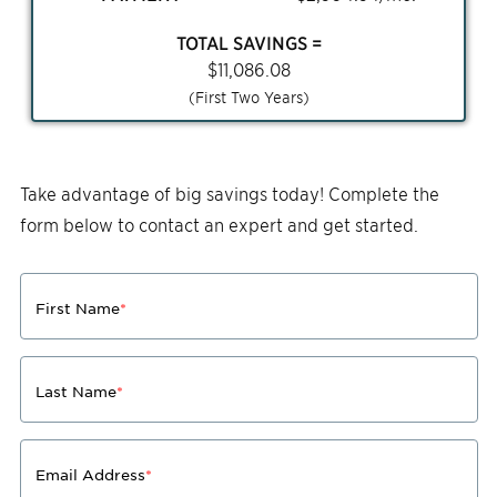
TOTAL SAVINGS =
$
11,086.08
(First Two Years)
Take advantage of big savings today! Complete the
form below to contact an expert and get started.
First Name
*
Last Name
*
Email Address
*