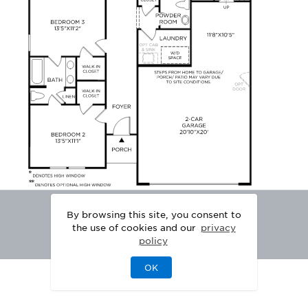
By browsing this site, you consent to
the use of cookies and our
privacy
policy
OK
|
|
DISCLAIMER
PRIVACY
LEGAL