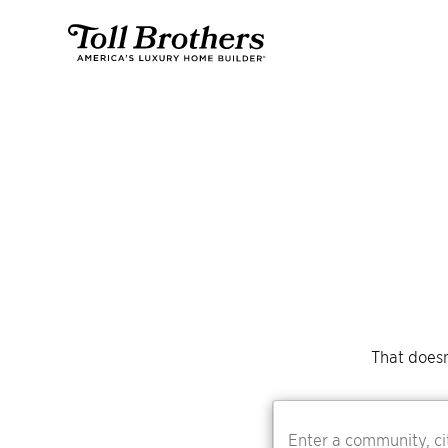
That doesn