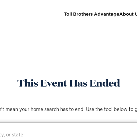
Toll Brothers Advantage
About 
This Event Has Ended
't mean your home search has to end. Use the tool below to g