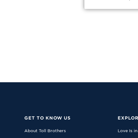
GET TO KNOW US
EXPLOR
About Toll Brothers
Love Is in