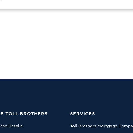
E TOLL BROTHERS
SERVICES
 the Details
Toll Brothers Mortgage Comp