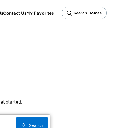
Us
Contact Us
My Favorites
Search Homes
et started.
Search