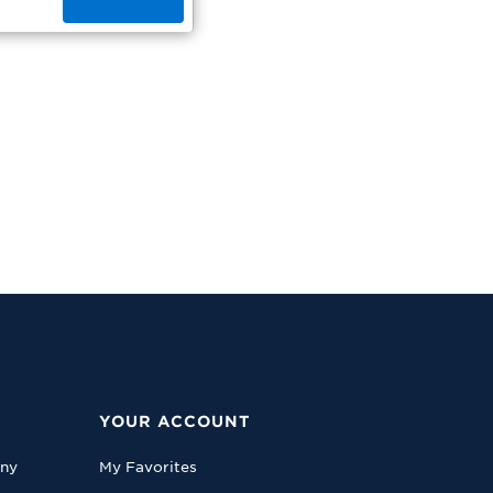
YOUR ACCOUNT
any
My Favorites