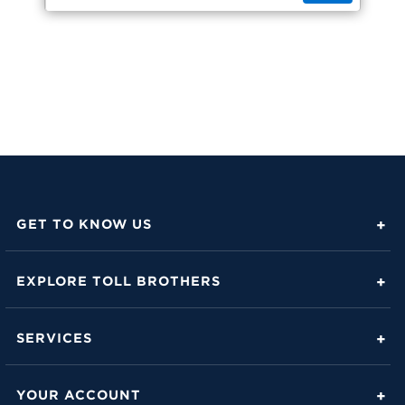
GET TO KNOW US
About Toll Brothers
EXPLORE TOLL BROTHERS
Career Center
Love Is in the Details
Investor Relations
SERVICES
Build Beautiful Blog
Contact Us
Toll Brothers Mortgage Company
Family of Home Brands
YOUR ACCOUNT
FAQs