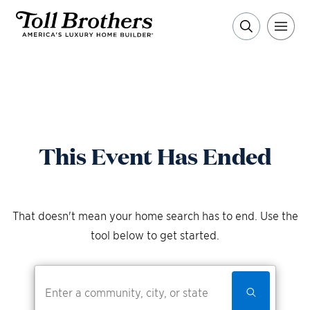
This Event Has Ended
That doesn't mean your home search has to end. Use the
tool below to get started.