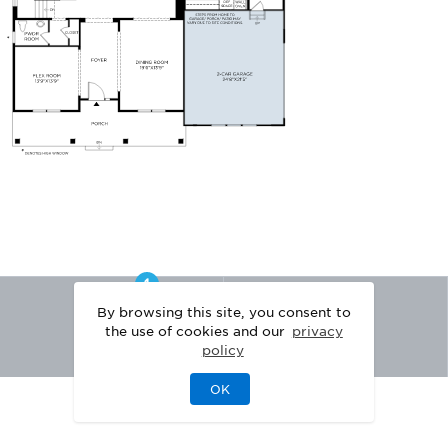
By browsing this site, you consent to
the use of cookies and our
privacy
policy
OK
|
|
DISCLAIMER
PRIVACY
LEGAL