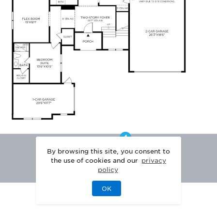
By browsing this site, you consent to
the use of cookies and our
privacy
policy
OK
|
|
DISCLAIMER
PRIVACY
LEGAL