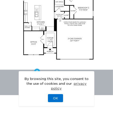
By browsing this site, you consent to
the use of cookies and our
privacy
policy
OK
|
|
DISCLAIMER
PRIVACY
LEGAL