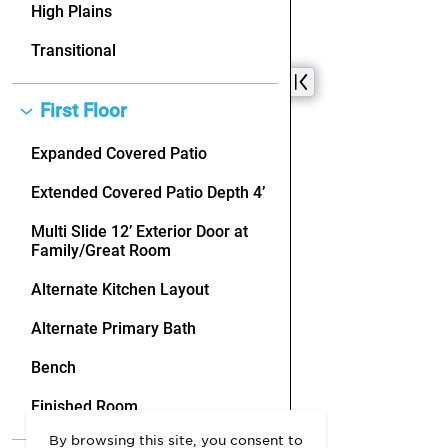
By browsing this site, you consent to