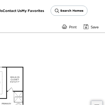
Us
Contact Us
My Favorites
Search Homes