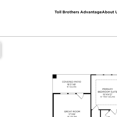
Toll Brothers Advantage
About 