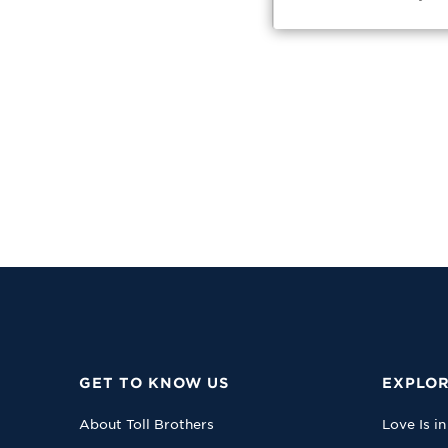
GET TO KNOW US
EXPLOR
About Toll Brothers
Love Is in