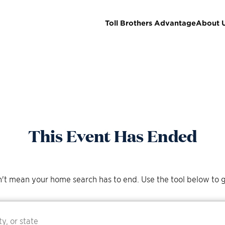
Toll Brothers Advantage
About 
This Event Has Ended
't mean your home search has to end. Use the tool below to g