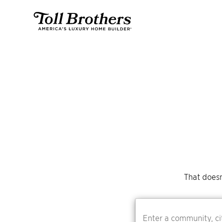
That doesn