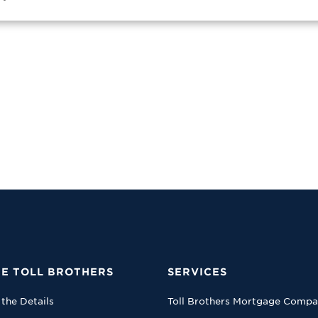
E TOLL BROTHERS
SERVICES
 the Details
Toll Brothers Mortgage Comp