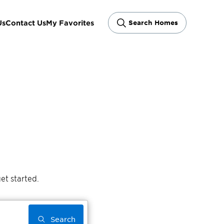
Us
Contact Us
My Favorites
Search Homes
et started.
Search