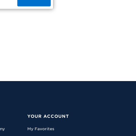
YOUR ACCOUNT
any
My Favorites