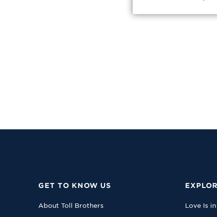
GET TO KNOW US
EXPLOR
About Toll Brothers
Love Is in