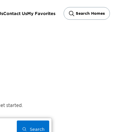
Us
Contact Us
My Favorites
Search Homes
et started.
Search