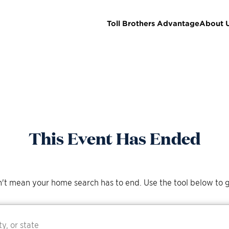
Toll Brothers Advantage
About 
This Event Has Ended
't mean your home search has to end. Use the tool below to g