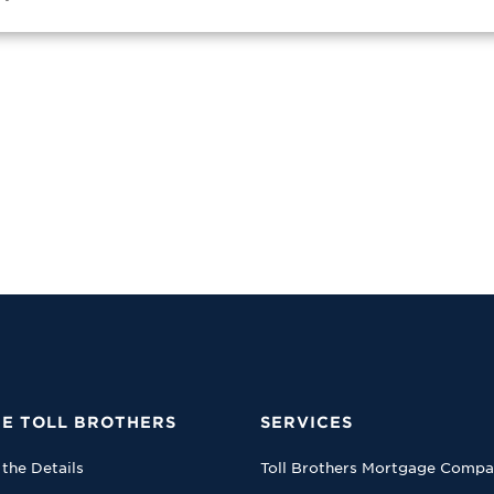
E TOLL BROTHERS
SERVICES
 the Details
Toll Brothers Mortgage Comp