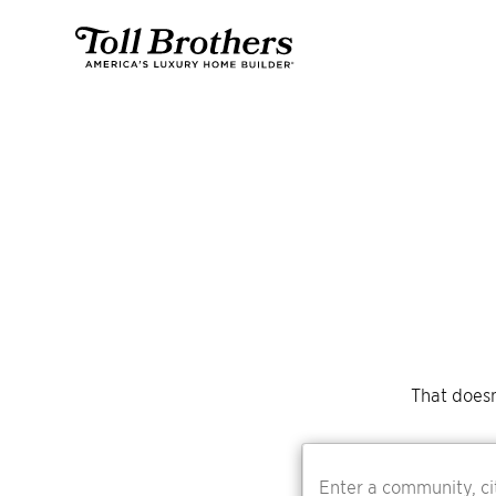
That doesn