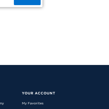
YOUR ACCOUNT
any
My Favorites