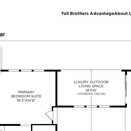
Toll Brothers Advantage
About 