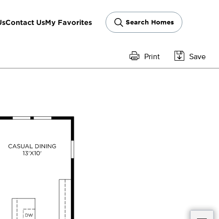
Us
Contact Us
My Favorites
Search Homes