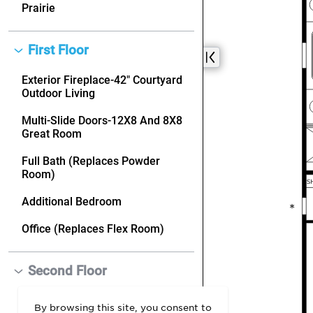
By browsing this site, you consent to