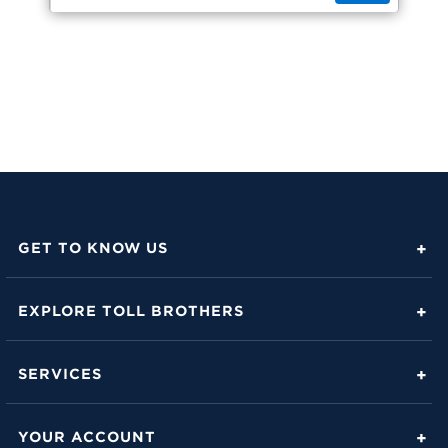
GET TO KNOW US
About Toll Brothers
EXPLORE TOLL BROTHERS
Career Center
Love Is in the Details
Investor Relations
SERVICES
Build Beautiful Blog
Contact Us
Toll Brothers Mortgage Company
Family of Home Brands
YOUR ACCOUNT
FAQs