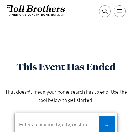
This Event Has Ended
That doesn't mean your home search has to end. Use the
tool below to get started.