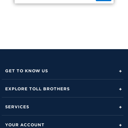
GET TO KNOW US
About Toll Brothers
EXPLORE TOLL BROTHERS
Career Center
Love Is in the Details
Investor Relations
SERVICES
Build Beautiful Blog
Contact Us
Toll Brothers Mortgage Company
Family of Home Brands
YOUR ACCOUNT
FAQs