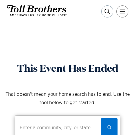
This Event Has Ended
That doesn't mean your home search has to end. Use the
tool below to get started.