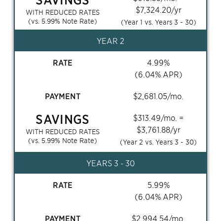
$
7,324.20
/yr
WITH REDUCED RATES
(vs.
5.99
% Note Rate)
(Year 1 vs. Years
3 - 30
)
YEAR 2
RATE
4.99
%
(
6.04
% APR)
PAYMENT
$
2,681.05
/mo.
SAVINGS
$
313.49
/mo. =
$
3,761.88
/yr
WITH REDUCED RATES
(vs.
5.99
% Note Rate)
(Year 2 vs. Years
3 - 30
)
YEARS
3 - 30
RATE
5.99
%
(
6.04
% APR)
PAYMENT
$
2,994.54
/mo.