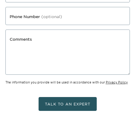
Phone Number
(optional)
Comments
The information you provide will be used in accordance with our
Privacy Policy
TALK TO AN EXPERT