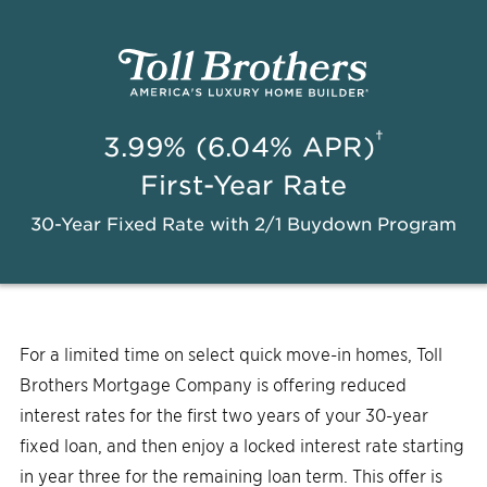
†
3.99% (6.04% APR)
First-Year Rate
30-Year Fixed Rate with 2/1 Buydown Program
For a limited time on select quick move-in homes, Toll
Brothers Mortgage Company is offering reduced
interest rates for the first two years of your 30-year
fixed loan, and then enjoy a locked interest rate starting
in year three for the remaining loan term. This offer is