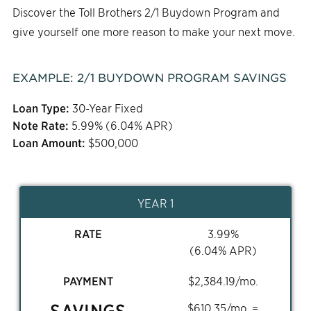
Discover the Toll Brothers 2/1 Buydown Program and
give yourself one more reason to make your next move.
EXAMPLE:
2/1
BUYDOWN PROGRAM SAVINGS
Loan Type:
30-Year Fixed
Note Rate:
5.99
% (
6.04
% APR)
Loan Amount:
$
500,000
YEAR 1
RATE
3.99
%
(
6.04
% APR)
PAYMENT
$
2,384.19
/mo.
SAVINGS
$
610.35
/mo. =