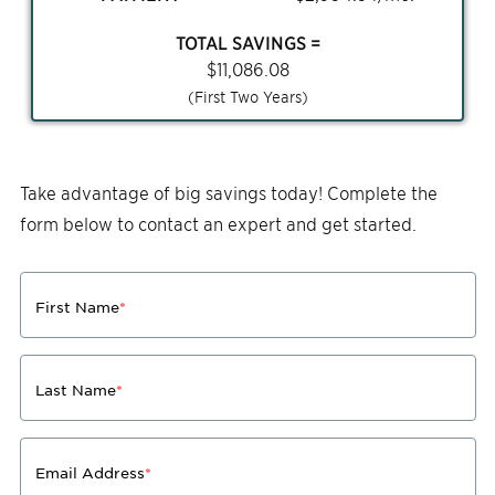
TOTAL SAVINGS =
$
11,086.08
(First Two Years)
Take advantage of big savings today! Complete the
form below to contact an expert and get started.
First Name
*
Last Name
*
Email Address
*