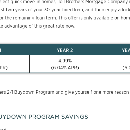
select quick move-in homes, Toll Brothers Mortgage Company 
first two years of your 30-year fixed loan, and then enjoy a loc
for the remaining loan term. This offer is only available on ho
ke advantage of this great rate now.
1
YEAR
2
YE
%
4.99
%
PR)
(
6.04
% APR)
(
6.
thers 2/1 Buydown Program and give yourself one more reason
UYDOWN PROGRAM SAVINGS