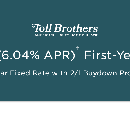
†
(6.04% APR)
First-Y
ar Fixed Rate with 2/1 Buydown P