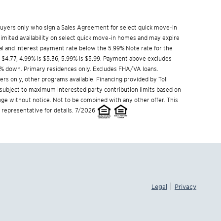
w buyers only who sign a Sales Agreement for select quick move-in
limited availability on select quick move-in homes and may expire
l and interest payment rate below the 5.99% Note rate for the
s $4.77, 4.99% is $5.36, 5.99% is $5.99. Payment above excludes
% down. Primary residences only. Excludes FHA/VA loans.
s only, other programs available. Financing provided by Toll
s subject to maximum interested party contribution limits based on
e without notice. Not to be combined with any other offer. This
 representative for details. 7/2026
|
Legal
Privacy