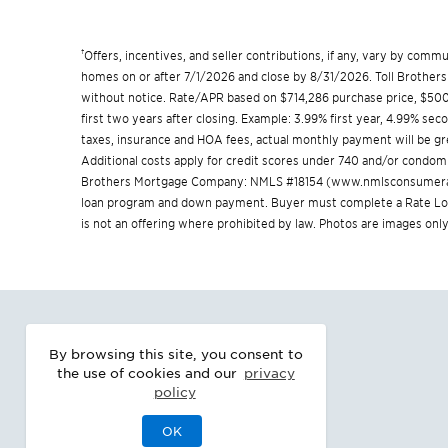
†
Offers, incentives, and seller contributions, if any, vary by com
homes on or after 7/1/2026 and close by 8/31/2026. Toll Brothers 
without notice. Rate/APR based on $714,286 purchase price, $500,
first two years after closing. Example: 3.99% first year, 4.99% se
taxes, insurance and HOA fees, actual monthly payment will be 
Additional costs apply for credit scores under 740 and/or condom
Brothers Mortgage Company: NMLS #18154 (
www.nmlsconsumera
loan program and down payment. Buyer must complete a Rate Lock 
is not an offering where prohibited by law. Photos are images only
By browsing this site, you consent to
the use of cookies and our
privacy
policy
OK