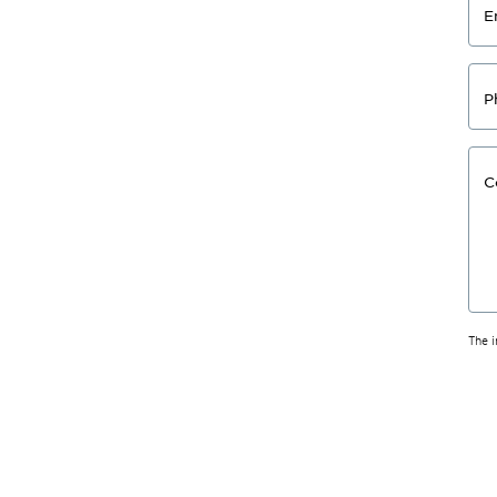
E
P
C
The 