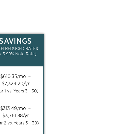
SAVINGS
TH REDUCED RATES
s.
5.99
% Note Rate)
$
610.35
/mo. =
$
7,324.20
/yr
ar 1 vs. Years
3 - 30
)
$
313.49
/mo. =
$
3,761.88
/yr
ar 2 vs. Years
3 - 30
)