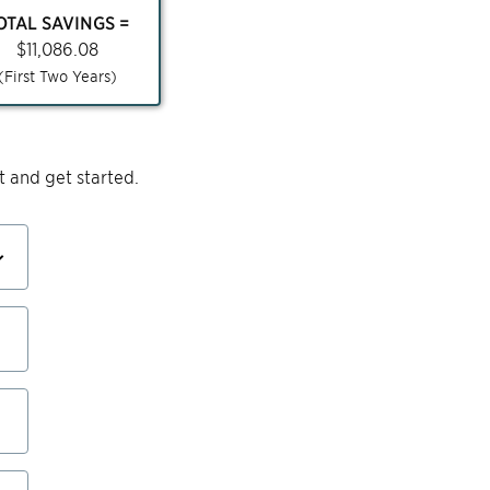
OTAL SAVINGS =
$
11,086.08
(First Two Years)
 and get started.