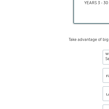
YEARS
3 - 30
Take advantage of big
Wh
F
L