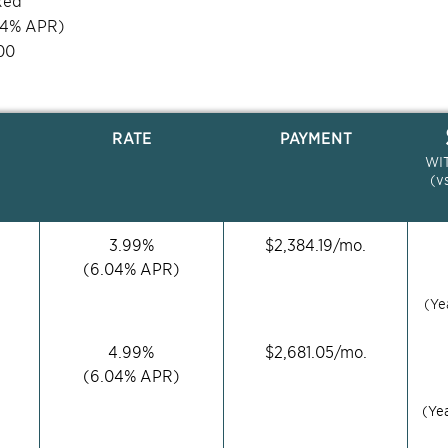
xed
04
% APR)
00
RATE
PAYMENT
WI
(v
3.99
%
$
2,384.19
/mo.
(
6.04
% APR)
(Ye
4.99
%
$
2,681.05
/mo.
(
6.04
% APR)
(Ye