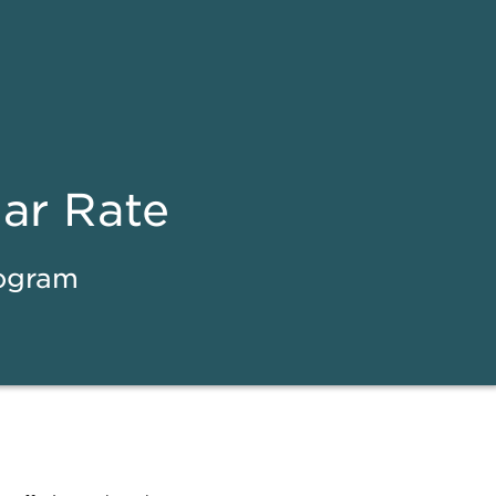
ear Rate
rogram