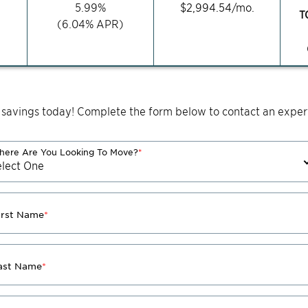
5.99
%
$
2,994.54
/mo.
T
(
6.04
% APR)
 savings today! Complete the form below to contact an expert
ere Are You Looking To Move?
*
irst Name
*
ast Name
*