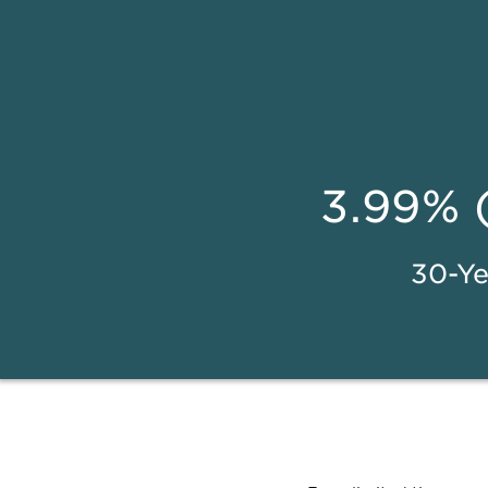
3.99% 
30-Ye