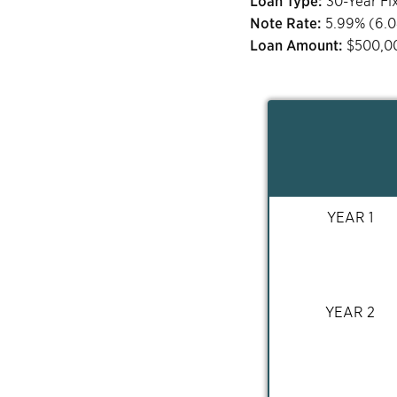
Loan Type:
30-Year Fi
Note Rate:
5.99
% (
6.
Loan Amount:
$
500,0
YEAR 1
YEAR 2