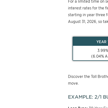
For a limited time on 
interest rates for the 
starting in year three 
August 31, 2026, so ta
YEAR
3.99
(
6.04
% A
Discover the Toll Bro
move.
EXAMPLE:
2/1
B