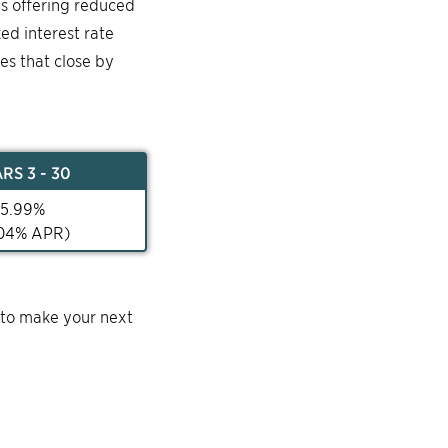
is offering reduced
ked interest rate
mes that close by
AR
S 3 - 30
5.99
%
04
% APR)
 to make your next