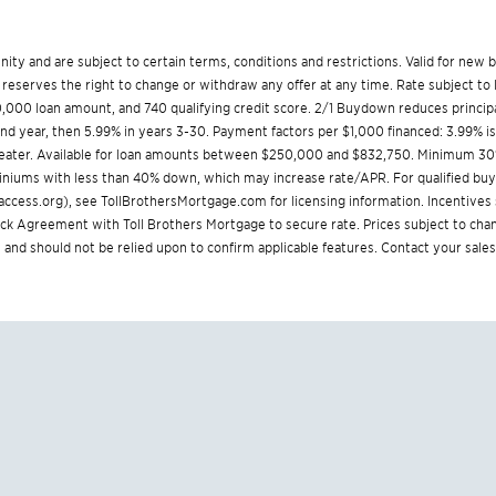
munity and are subject to certain terms, conditions and restrictions. Valid for ne
reserves the right to change or withdraw any offer at any time. Rate subject to 
000 loan amount, and 740 qualifying credit score. 2/1 Buydown reduces principa
cond year, then 5.99% in years 3-30. Payment factors per $1,000 financed: 3.99% i
greater. Available for loan amounts between $250,000 and $832,750. Minimum 30
iniums with less than 40% down, which may increase rate/APR. For qualified buyer
ccess.org
), see
TollBrothersMortgage.com
for licensing information. Incentive
Agreement with Toll Brothers Mortgage to secure rate. Prices subject to chang
 and should not be relied upon to confirm applicable features. Contact your sales