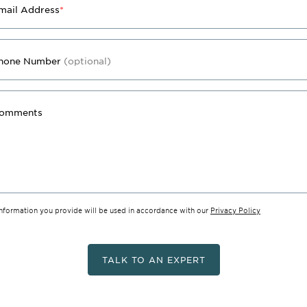
mail Address
*
hone Number
(optional)
omments
information you provide will be used in accordance with our
Privacy Policy
TALK TO AN EXPERT