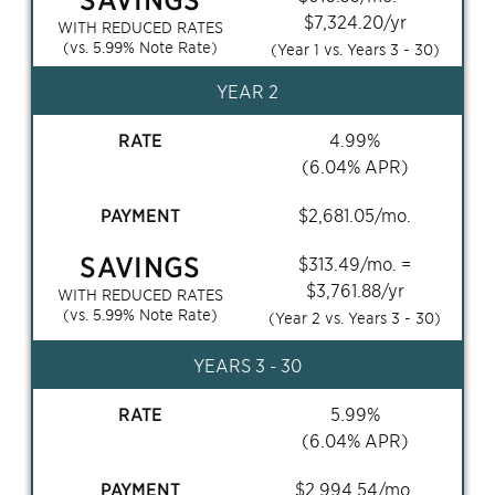
$
7,324.20
/yr
WITH REDUCED RATES
(vs.
5.99
% Note Rate)
(Year 1 vs. Years
3 - 30
)
YEAR 2
RATE
4.99
%
(
6.04
% APR)
PAYMENT
$
2,681.05
/mo.
SAVINGS
$
313.49
/mo. =
$
3,761.88
/yr
WITH REDUCED RATES
(vs.
5.99
% Note Rate)
(Year 2 vs. Years
3 - 30
)
YEARS
3 - 30
RATE
5.99
%
(
6.04
% APR)
PAYMENT
$
2,994.54
/mo.