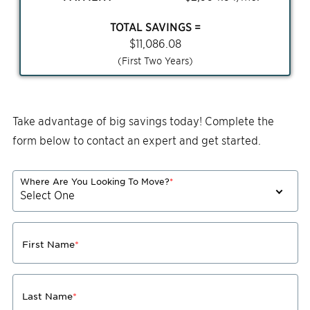
TOTAL SAVINGS =
$
11,086.08
(First Two Years)
Take advantage of big savings today! Complete the
form below to contact an expert and get started.
Where Are You Looking To Move?
*
First Name
*
Last Name
*