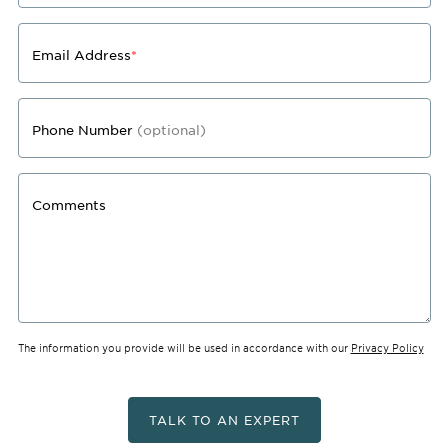
Email Address
*
Phone Number
(optional)
Comments
The information you provide will be used in accordance with our
Privacy Policy
TALK TO AN EXPERT