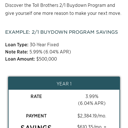
Discover the Toll Brothers 2/1 Buydown Program and
give yourself one more reason to make your next move.
EXAMPLE:
2/1
BUYDOWN PROGRAM SAVINGS
Loan Type:
30-Year Fixed
Note Rate:
5.99
% (
6.04
% APR)
Loan Amount:
$
500,000
YEAR 1
RATE
3.99
%
(
6.04
% APR)
PAYMENT
$
2,384.19
/mo.
SAVINGS
$
610.35
/mo. =