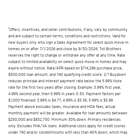
†
Offers, incentives, and seller contributions, if any, vary by community
and are subject to certain terms, conditions and restrictions. Valid for
new buyers only who sign a Sales Agreement for select quick move-in
homes on or after 7/1/2026 and close by 9/30/2026. Toll Brothers
reserves the right to change or withdraw any offer at any time. Rate
subject to limited availability on select quick move-in homes and may
expire without notice. Rate/APR based on $714,286 purchase price,
$500,000 loan amount, and 740 qualifying credit score. 2/1 Buydown
reduces principal and interest payment rate below the 5.99% Note
rate for the first two years after closing. Example: 3.99% first year,
4.99% second year, then 5.99% in years 3-30. Payment factors per
$1,000 financed: 3.99% is $4.77, 4.99% is $5.36, 5.99% is $5.99.
Payment above excludes taxes, insurance and HOA fees, actual
monthly payment will be greater. Available for loan amounts between
$250,000 and $832,750. Minimum 30% down. Primary residences
only. Excludes FHA/VA loans. Additional costs apply for credit scores
under 740 and/or condominiums with less than 40% down, which may