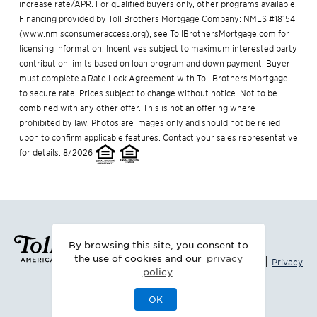
increase rate/APR. For qualified buyers only, other programs available.
Financing provided by Toll Brothers Mortgage Company: NMLS #18154
(
www.nmlsconsumeraccess.org
), see
TollBrothersMortgage.com
for
licensing information. Incentives subject to maximum interested party
contribution limits based on loan program and down payment. Buyer
must complete a Rate Lock Agreement with Toll Brothers Mortgage
to secure rate. Prices subject to change without notice. Not to be
combined with any other offer. This is not an offering where
prohibited by law. Photos are images only and should not be relied
upon to confirm applicable features. Contact your sales representative
for details. 8/2026
By browsing this site, you consent to
the use of cookies and our
privacy
|
Legal
Privacy
policy
OK