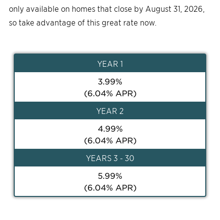
only available on homes that close by August 31, 2026,
so take advantage of this great rate now.
YEAR
1
3.99
%
(
6.04
% APR)
YEAR
2
4.99
%
(
6.04
% APR)
YEAR
S 3 - 30
5.99
%
(
6.04
% APR)