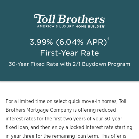
†
3.99% (6.04% APR)
First-Year Rate
30-Year Fixed Rate with 2/1 Buydown Program
For a limited time on select quick move-in homes, Toll
Brothers Mortgage Company is offering reduced
interest rates for the first two years of your 30-year
fixed loan, and then enjoy a locked interest rate starting
in year three for the remaining loan term. This offer is