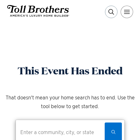
This Event Has Ended
That doesn't mean your home search has to end. Use the
tool below to get started.