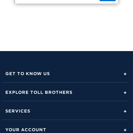
GET TO KNOW US
About Toll Brothers
EXPLORE TOLL BROTHERS
Career Center
Love Is in the Details
Investor Relations
SERVICES
Build Beautiful Blog
Contact Us
Toll Brothers Mortgage Company
Family of Home Brands
YOUR ACCOUNT
FAQs