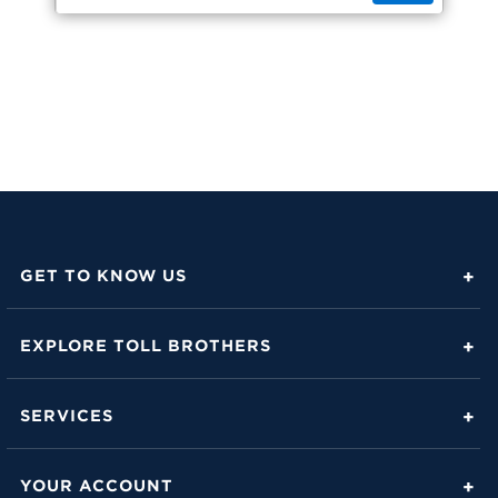
GET TO KNOW US
About Toll Brothers
EXPLORE TOLL BROTHERS
Career Center
Love Is in the Details
Investor Relations
SERVICES
Build Beautiful Blog
Contact Us
Toll Brothers Mortgage Company
Family of Home Brands
YOUR ACCOUNT
FAQs