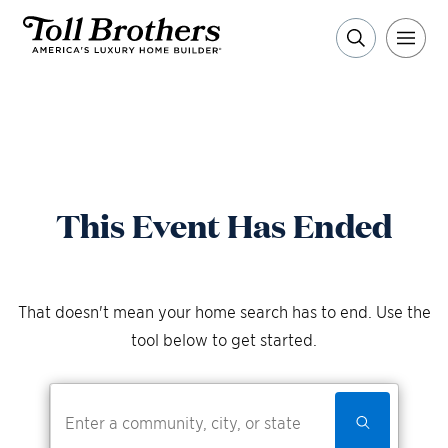
This Event Has Ended
That doesn't mean your home search has to end. Use the
tool below to get started.