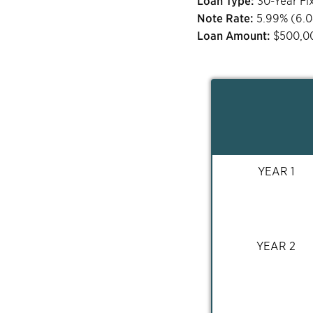
Loan Type:
30-Year Fi
Note Rate:
5.99
% (
6.
Loan Amount:
$
500,0
YEAR 1
YEAR 2