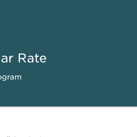
ear Rate
rogram