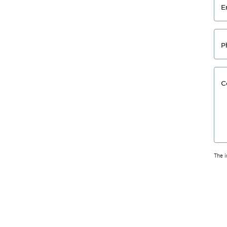
E
P
C
The 