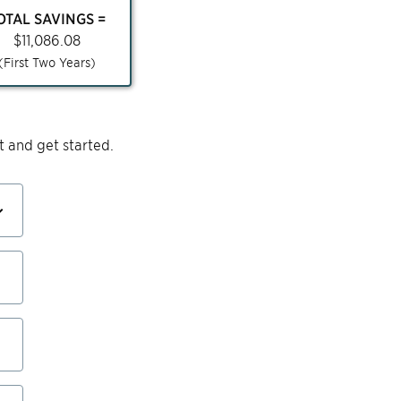
OTAL SAVINGS =
$
11,086.08
(First Two Years)
 and get started.