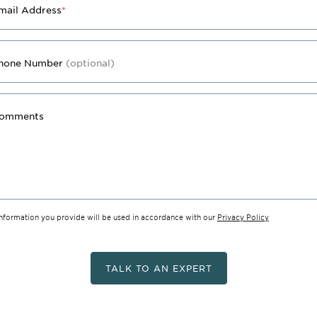
mail Address
*
hone Number
(optional)
omments
information you provide will be used in accordance with our
Privacy Policy
TALK TO AN EXPERT