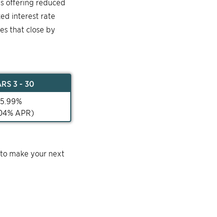
is offering reduced
ked interest rate
mes that close by
AR
S 3 - 30
5.99
%
04
% APR)
 to make your next