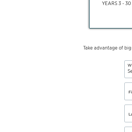
YEARS
3 - 30
Take advantage of big
Wh
F
L