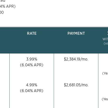
xed
04
% APR)
00
RATE
PAYMENT
WI
(v
3.99
%
$
2,384.19
/mo.
(
6.04
% APR)
(Ye
4.99
%
$
2,681.05
/mo.
(
6.04
% APR)
(Ye