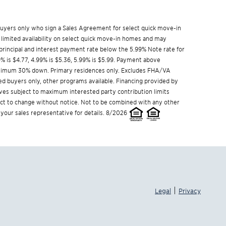
w buyers only who sign a Sales Agreement for select quick move-in
 limited availability on select quick move-in homes and may
rincipal and interest payment rate below the 5.99% Note rate for
9% is $4.77, 4.99% is $5.36, 5.99% is $5.99. Payment above
Minimum 30% down. Primary residences only. Excludes FHA/VA
ed buyers only, other programs available. Financing provided by
ives subject to maximum interested party contribution limits
t to change without notice. Not to be combined with any other
 your sales representative for details. 8/2026
|
Legal
Privacy