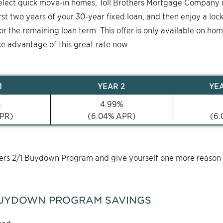
select quick move-in homes, Toll Brothers Mortgage Company 
first two years of your 30-year fixed loan, and then enjoy a loc
for the remaining loan term. This offer is only available on ho
ke advantage of this great rate now.
1
YEAR
2
YE
%
4.99
%
PR)
(
6.04
% APR)
(
6.
thers 2/1 Buydown Program and give yourself one more reason
UYDOWN PROGRAM SAVINGS