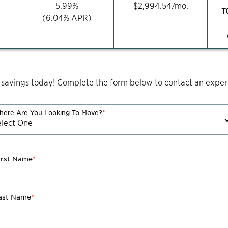
5.99
%
$
2,994.54
/mo.
T
(
6.04
% APR)
 savings today! Complete the form below to contact an expert
ere Are You Looking To Move?
*
irst Name
*
ast Name
*