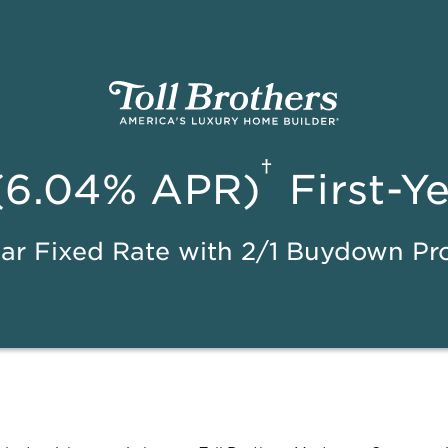
†
(6.04% APR)
First-Y
ar Fixed Rate with 2/1 Buydown P