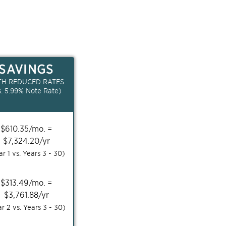
SAVINGS
TH REDUCED RATES
s.
5.99
% Note Rate)
$
610.35
/mo. =
$
7,324.20
/yr
ar 1 vs. Years
3 - 30
)
$
313.49
/mo. =
$
3,761.88
/yr
ar 2 vs. Years
3 - 30
)