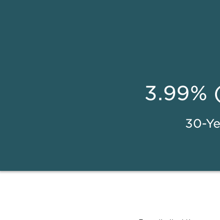
3.99% 
30-Ye