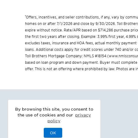
†
Offers, incentives, and seller contributions, if any, vary by com
homes on or after 7/1/2026 and close by 9/30/2026. Toll Brothers 
expire without notice. Rate/APR based on $714,286 purchase price
the first two years after closing. Example: 3.99% first year, 4.99
excludes taxes, insurance and HOA fees, actual monthly payment
loans. Additional costs apply for credit scores under 740 and/or
Toll Brothers Mortgage Company: NMLS #18154 (
www.nmlsconsum
based on loan program and down payment. Buyer must complete a 
offer. This is not an offering where prohibited by law. Photos are
By browsing this site, you consent to
the use of cookies and our
privacy
policy
OK