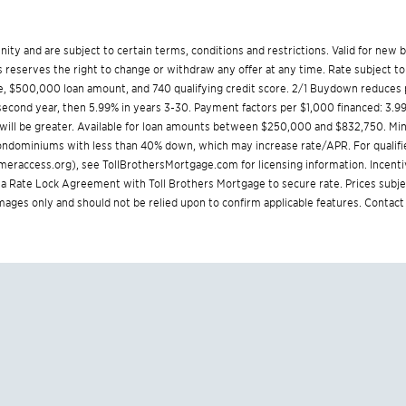
munity and are subject to certain terms, conditions and restrictions. Valid for ne
reserves the right to change or withdraw any offer at any time. Rate subject to
, $500,000 loan amount, and 740 qualifying credit score. 2/1 Buydown reduces p
% second year, then 5.99% in years 3-30. Payment factors per $1,000 financed: 3.9
 will be greater. Available for loan amounts between $250,000 and $832,750. 
 condominiums with less than 40% down, which may increase rate/APR. For qualifi
eraccess.org
), see
TollBrothersMortgage.com
for licensing information. Incent
Rate Lock Agreement with Toll Brothers Mortgage to secure rate. Prices subjec
 images only and should not be relied upon to confirm applicable features. Contact