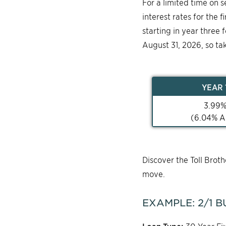
For a limited time on 
interest rates for the 
starting in year three 
August 31, 2026, so ta
YEAR
3.99
(
6.04
% A
Discover the Toll Bro
move.
EXAMPLE:
2/1
B